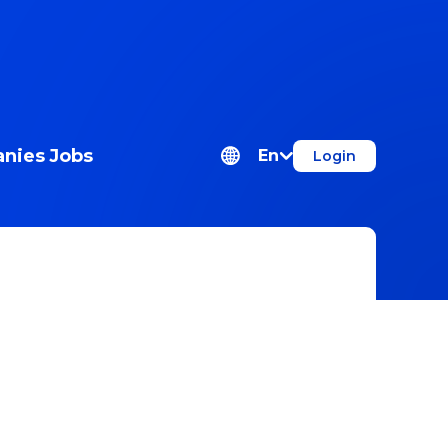
nies
Jobs
En
Login