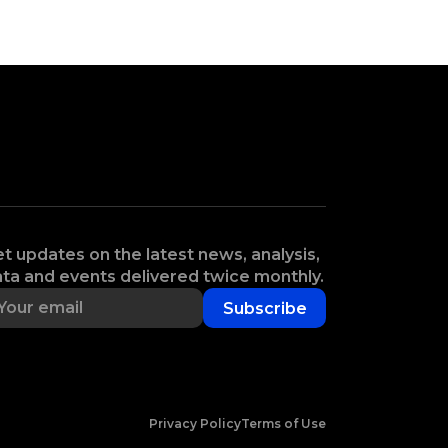
t updates on the latest news, analysis,
ta and events delivered twice monthly.
Subscribe
Privacy Policy
Terms of Use