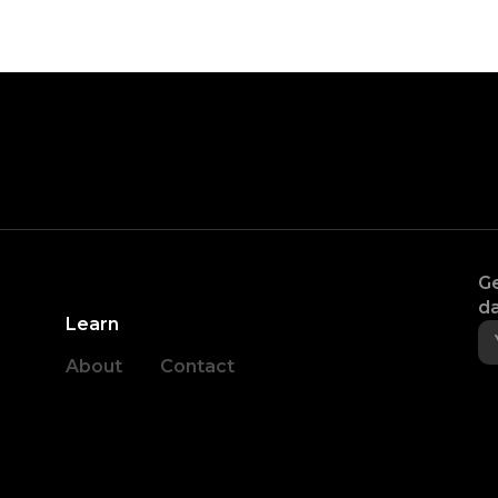
Ge
da
Learn
About
Contact