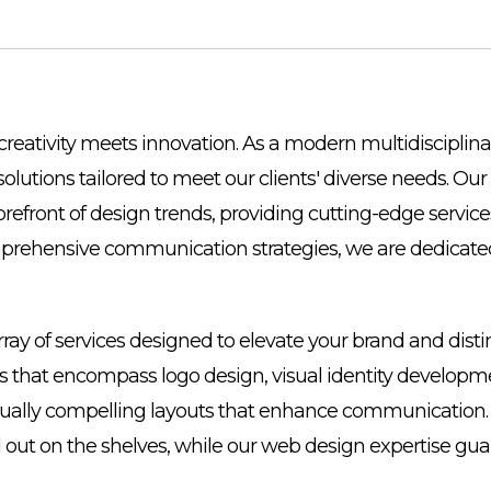
reativity meets innovation. As a modern multidisciplina
 solutions tailored to meet our clients' diverse needs. 
orefront of design trends, providing cutting-edge servi
mprehensive communication strategies, we are dedicated
array of services designed to elevate your brand and dist
es that encompass logo design, visual identity developme
 visually compelling layouts that enhance communication.
d out on the shelves, while our web design expertise g