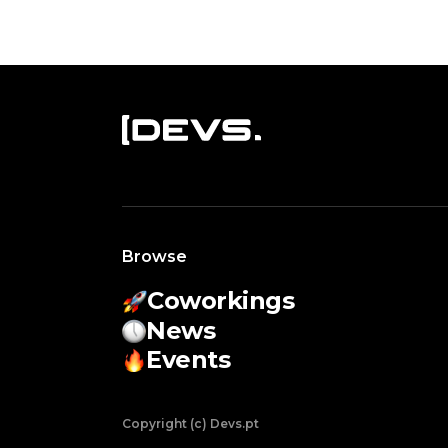
Browse
Coworkings
News
Events
Copyright (c) Devs.pt