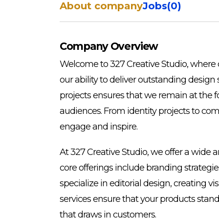
About company
Jobs
(
0
)
Company Overview
Welcome to 327 Creative Studio, where c
our ability to deliver outstanding design
projects ensures that we remain at the f
audiences. From identity projects to co
engage and inspire.
At 327 Creative Studio, we offer a wide 
core offerings include branding strategi
specialize in editorial design, creating
services ensure that your products stan
that draws in customers.