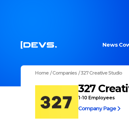
News
Cow
Home
/
Companies
/
327 Creative Studio
327 Creat
1-10
Employees
Company Page