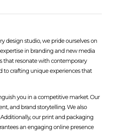
ry design studio, we pride ourselves on
Our expertise in branding and new media
ces that resonate with contemporary
 to crafting unique experiences that
inguish you in a competitive market. Our
nt, and brand storytelling. We also
 Additionally, our print and packaging
uarantees an engaging online presence