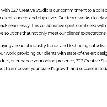
with 327 Creative Studio is our commitment to a collabo
ients' needs and objectives. Our team works closely wit
back seamlessly. This collaborative spirit, combined with
ve solutions that not only meet our clients' expectation
aying ahead of industry trends and technological advan
ur work, providing our clients with state-of-the-art des
uct, or enhance your online presence, 327 Creative Stud
s but to empower your brand's growth and success in toda