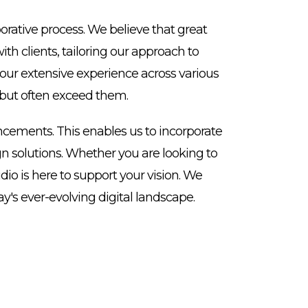
rative process. We believe that great
h clients, tailoring our approach to
 our extensive experience across various
s but often exceed them.
cements. This enables us to incorporate
ign solutions. Whether you are looking to
io is here to support your vision. We
y's ever-evolving digital landscape.