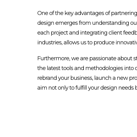
One of the key advantages of partnering 
design emerges from understanding our cl
each project and integrating client feed
industries, allows us to produce innovati
Furthermore, we are passionate about st
the latest tools and methodologies into o
rebrand your business, launch a new prod
aim not only to fulfill your design need