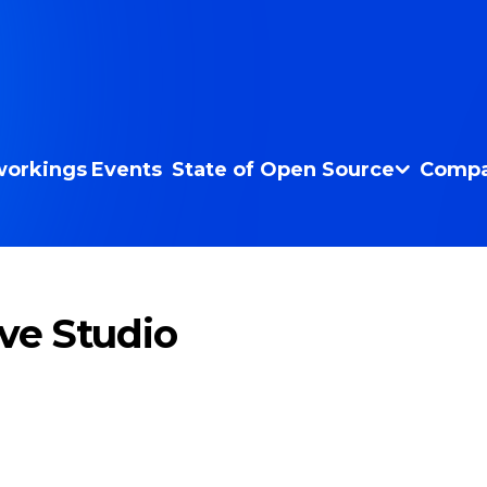
orkings
Events
State of Open Source
Compa
ive Studio