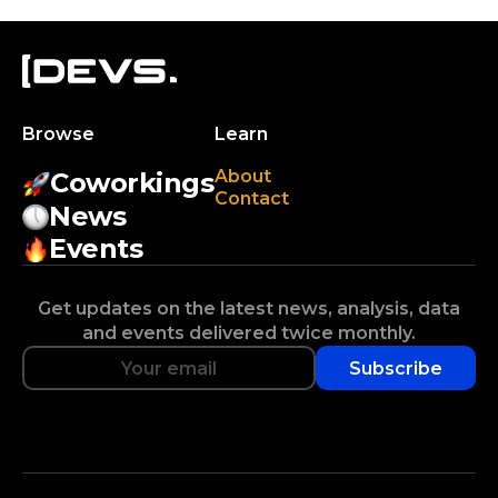
Browse
Learn
About
Coworkings
Contact
News
Events
Get updates on the latest news, analysis, data
and events delivered twice monthly.
Subscribe