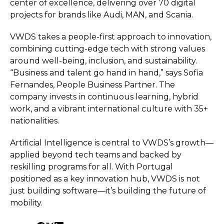
center of excellence, delivering over 70 digital
projects for brands like Audi, MAN, and Scania.
VWDS takes a people-first approach to innovation,
combining cutting-edge tech with strong values
around well-being, inclusion, and sustainability.
“Business and talent go hand in hand,” says Sofia
Fernandes, People Business Partner. The
company invests in continuous learning, hybrid
work, and a vibrant international culture with 35+
nationalities.
Artificial Intelligence is central to VWDS’s growth—
applied beyond tech teams and backed by
reskilling programs for all. With Portugal
positioned as a key innovation hub, VWDS is not
just building software—it’s building the future of
mobility.