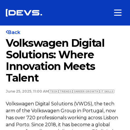
Back
Volkswagen Digital
Solutions: Where
Innovation Meets
Talent
June 25, 2025, 11:00 AM
TECH
TRENDS
СAREER GROWTH
IT SKILLS
Volkswagen Digital Solutions (VWDS), the tech
arm of the Volkswagen Group in Portugal, now
has over 720 professionals working across Lisbon
and Porto. Since 2018, it has become a global