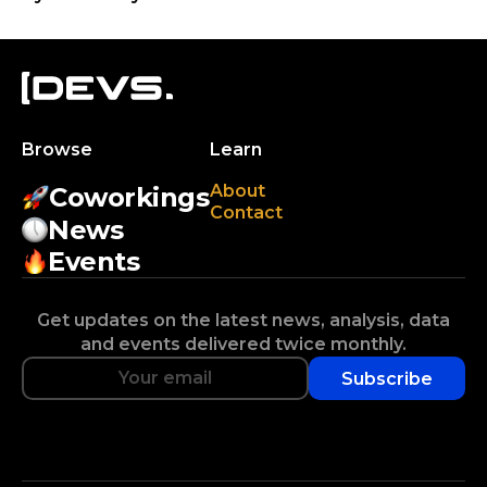
Browse
Learn
About
Coworkings
Contact
News
Events
Get updates on the latest news, analysis, data
and events delivered twice monthly.
Subscribe