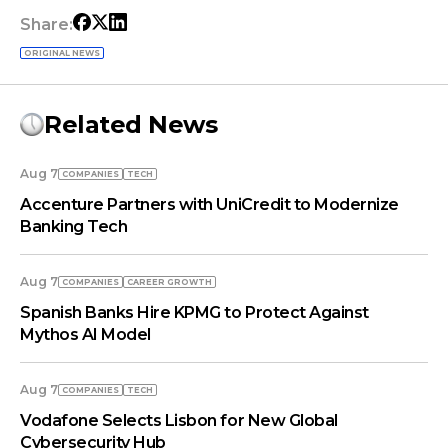
Share:
ORIGINAL NEWS
Related News
Aug 7
COMPANIES
TECH
Accenture Partners with UniCredit to Modernize
Banking Tech
Aug 7
COMPANIES
СAREER GROWTH
Spanish Banks Hire KPMG to Protect Against
Mythos AI Model
Aug 7
COMPANIES
TECH
Vodafone Selects Lisbon for New Global
Cybersecurity Hub