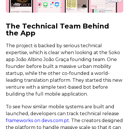
The Technical Team Behind
the App
The project is backed by serious technical
expertise, which is clear when looking at the Soko
app João Albino João Graça founding team. One
founder before built a massive urban mobility
startup, while the other co-founded a world-
leading translation platform. They started this new
venture with a simple text-based bot before
building the full mobile application.
To see how similar mobile systems are built and
launched, developers can track technical release
frameworks on devs.com.pt
. The creators designed
the platform to handle massive scale so that it can