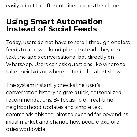
easily adapt to different cities across the globe.
Using Smart Automation
Instead of Social Feeds
Today, users do not have to scroll through endless
feeds to find weekend plans. Instead, they can
text the app's conversational bot directly on
WhatsApp. Users can ask questions like where to
take their kids or where to find a local art show.
The system instantly checks the user's
conversation history to give quick, personalized
recommendations. By focusing on real-time
neighborhood updates and simple text
commands, this tool aims to expand far beyond its
initial market and change how people explore
cities worldwide.