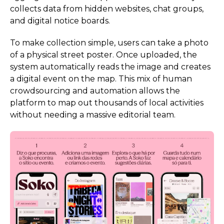
collects data from hidden websites, chat groups,
and digital notice boards.
To make collection simple, users can take a photo
of a physical street poster. Once uploaded, the
system automatically reads the image and creates
a digital event on the map. This mix of human
crowdsourcing and automation allows the
platform to map out thousands of local activities
without needing a massive editorial team.