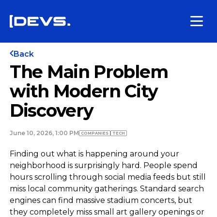
Back
The Main Problem
with Modern City
Discovery
June 10, 2026, 1:00 PM
COMPANIES
TECH
Finding out what is happening around your
neighborhood is surprisingly hard. People spend
hours scrolling through social media feeds but still
miss local community gatherings. Standard search
engines can find massive stadium concerts, but
they completely miss small art gallery openings or