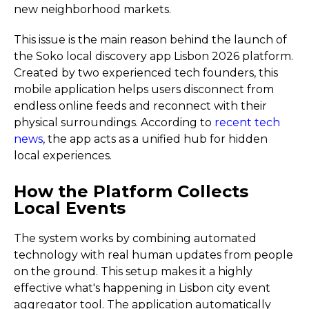
new neighborhood markets.
This issue is the main reason behind the launch of
the Soko local discovery app Lisbon 2026 platform.
Created by two experienced tech founders, this
mobile application helps users disconnect from
endless online feeds and reconnect with their
physical surroundings. According to
recent tech
news
, the app acts as a unified hub for hidden
local experiences.
How the Platform Collects
Local Events
The system works by combining automated
technology with real human updates from people
on the ground. This setup makes it a highly
effective what's happening in Lisbon city event
aggregator tool. The application automatically