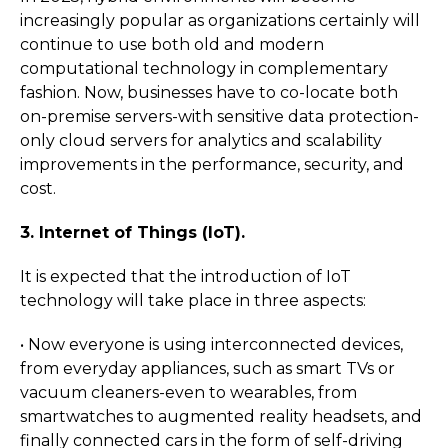
increasingly popular as organizations certainly will
continue to use both old and modern
computational technology in complementary
fashion. Now, businesses have to co-locate both
on-premise servers-with sensitive data protection-
only cloud servers for analytics and scalability
improvements in the performance, security, and
cost.
3. Internet of Things (IoT).
It is expected that the introduction of IoT
technology will take place in three aspects:
• Now everyone is using interconnected devices,
from everyday appliances, such as smart TVs or
vacuum cleaners-even to wearables, from
smartwatches to augmented reality headsets, and
finally connected cars in the form of self-driving