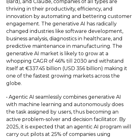
Bard), and Claude, companies of all types are
thriving in their productivity, efficiency, and
innovation by automating and bettering customer
engagement. The generative AI has radically
changed industries like software development,
business analysis, diagnostics in healthcare, and
predictive maintenance in manufacturing. The
generative AI market is likely to grow at a
whopping CAGR of 46% till 2030 and withstand
itself at €337.45 billion (USD 356 billion) making it
one of the fastest growing markets across the
globe.
• Agentic AI seamlessly combines generative AI
with machine learning and autonomously does
the task assigned by users, thus becoming an
active problem-solver and decision facilitator. By
2025, it is expected that an agentic AI program will
carry out pilots at 25% of companies using