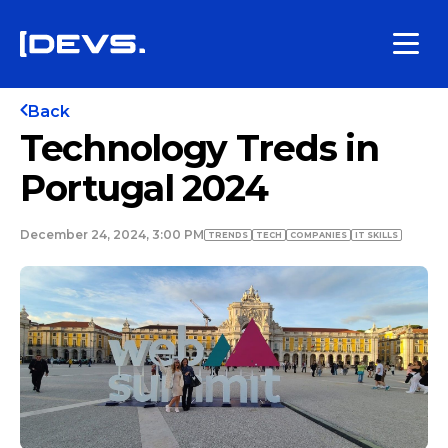
Back
Technology Treds in
Portugal 2024
December 24, 2024, 3:00 PM
TRENDS
TECH
COMPANIES
IT SKILLS