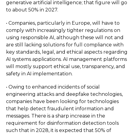
generative artificial intelligence; that figure will go
to about 50% in 2027.
• Companies, particularly in Europe, will have to
comply with increasingly tighter regulations on
using responsible AI, although these will not and
are still lacking solutions for full compliance with
key standards, legal, and ethical aspects regarding
AI systems applications. AI management platforms
will mostly support ethical use, transparency, and
safety in AI implementation.
• Owing to enhanced incidents of social
engineering attacks and deepfake technologies,
companies have been looking for technologies
that help detect fraudulent information and
messages. There is a sharp increase in the
requirement for disinformation detection tools
such that in 2028, it is expected that 50% of