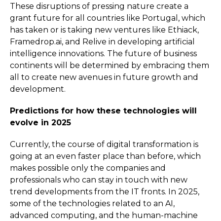
These disruptions of pressing nature create a
grant future for all countries like Portugal, which
has taken or is taking new ventures like Ethiack,
Framedrop.ai, and Relive in developing artificial
intelligence innovations. The future of business
continents will be determined by embracing them
all to create new avenues in future growth and
development.
Predictions for how these technologies will
evolve in 2025
Currently, the course of digital transformation is
going at an even faster place than before, which
makes possible only the companies and
professionals who can stay in touch with new
trend developments from the IT fronts. In 2025,
some of the technologies related to an AI,
advanced computing, and the human-machine