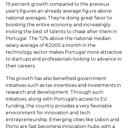
19 percent growth compared to the previous
year's figures-an already average figure above
national averages. They're doing great favor to
boosting the entire economy and increasingly
inviting the best of talents to chase after them in
Portugal. The 72% above the national median
salary average of €2000 a month in the
technology sector makes Portugal more attractive
to startups and professionals looking to advance in
their careers.
This growth has also benefited government
initiatives such as tax incentives and investments in
research and development. Through such
initiatives, along with Portugal's access to EU
funding, the country provides a very favorable
environment for innovation and tech
entrepreneurship. Emerging cities like Lisbon and
Porto are fast becoming innovation hubs, with a