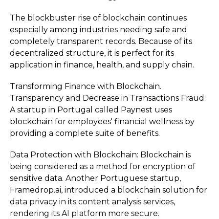
The blockbuster rise of blockchain continues
especially among industries needing safe and
completely transparent records. Because of its
decentralized structure, it is perfect for its
application in finance, health, and supply chain.
Transforming Finance with Blockchain.
Transparency and Decrease in Transactions Fraud:
A startup in Portugal called Paynest uses
blockchain for employees' financial wellness by
providing a complete suite of benefits.
Data Protection with Blockchain: Blockchain is
being considered as a method for encryption of
sensitive data. Another Portuguese startup,
Framedrop.ai, introduced a blockchain solution for
data privacy in its content analysis services,
rendering its AI platform more secure.