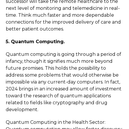
successor will take the remote healthcare to the
next level of monitoring and telemedicine in real-
time. Think much faster and more dependable
connections for the improved delivery of care and
better patient outcomes.
5. Quantum Computing.
Quantum computing is going through a period of
infancy, though it signifies much more beyond
future promises. This holds the possibility to
address some problems that would otherwise be
impossible via any current-day computers. In fact,
2024 brings in an increased amount of investment
toward the research of quantum applications
related to fields like cryptography and drug
development.
Quantum Computing in the Health Sector: