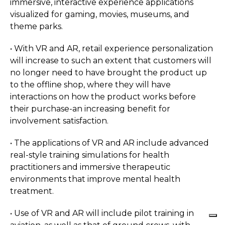
immersive, interactive experience applications
visualized for gaming, movies, museums, and
theme parks.
• With VR and AR, retail experience personalization
will increase to such an extent that customers will
no longer need to have brought the product up
to the offline shop, where they will have
interactions on how the product works before
their purchase-an increasing benefit for
involvement satisfaction.
• The applications of VR and AR include advanced
real-style training simulations for health
practitioners and immersive therapeutic
environments that improve mental health
treatment.
• Use of VR and AR will include pilot training in