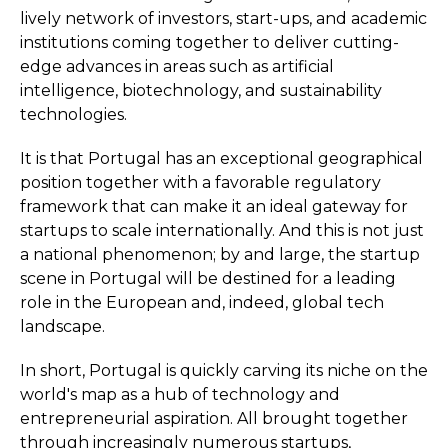
lively network of investors, start-ups, and academic
institutions coming together to deliver cutting-
edge advances in areas such as artificial
intelligence, biotechnology, and sustainability
technologies.
It is that Portugal has an exceptional geographical
position together with a favorable regulatory
framework that can make it an ideal gateway for
startups to scale internationally. And this is not just
a national phenomenon; by and large, the startup
scene in Portugal will be destined for a leading
role in the European and, indeed, global tech
landscape.
In short, Portugal is quickly carving its niche on the
world's map as a hub of technology and
entrepreneurial aspiration. All brought together
through increasingly numerous startups,