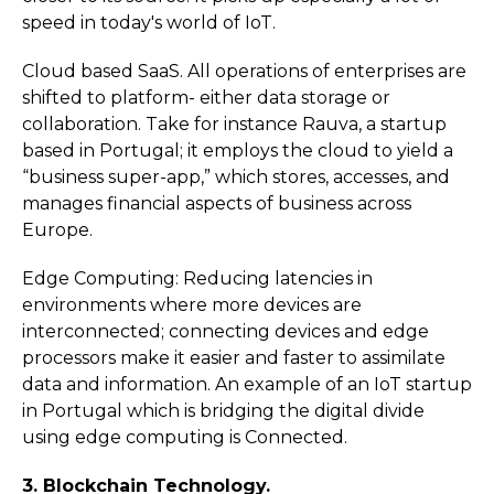
speed in today's world of IoT.
Cloud based SaaS. All operations of enterprises are
shifted to platform- either data storage or
collaboration. Take for instance Rauva, a startup
based in Portugal; it employs the cloud to yield a
“business super-app,” which stores, accesses, and
manages financial aspects of business across
Europe.
Edge Computing: Reducing latencies in
environments where more devices are
interconnected; connecting devices and edge
processors make it easier and faster to assimilate
data and information. An example of an IoT startup
in Portugal which is bridging the digital divide
using edge computing is Connected.
3. Blockchain Technology.