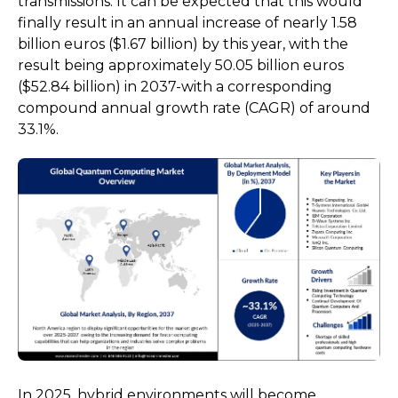
transmissions. It can be expected that this would
finally result in an annual increase of nearly 1.58
billion euros ($1.67 billion) by this year, with the
result being approximately 50.05 billion euros
($52.84 billion) in 2037-with a corresponding
compound annual growth rate (CAGR) of around
33.1%.
In 2025, hybrid environments will become