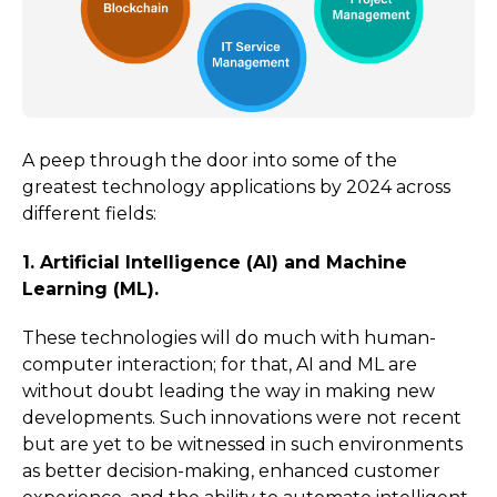
A peep through the door into some of the
greatest technology applications by 2024 across
different fields:
1. Artificial Intelligence (AI) and Machine
Learning (ML).
These technologies will do much with human-
computer interaction; for that, AI and ML are
without doubt leading the way in making new
developments. Such innovations were not recent
but are yet to be witnessed in such environments
as better decision-making, enhanced customer