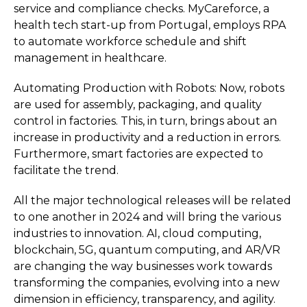
service and compliance checks. MyCareforce, a
health tech start-up from Portugal, employs RPA
to automate workforce schedule and shift
management in healthcare.
Automating Production with Robots: Now, robots
are used for assembly, packaging, and quality
control in factories. This, in turn, brings about an
increase in productivity and a reduction in errors.
Furthermore, smart factories are expected to
facilitate the trend.
All the major technological releases will be related
to one another in 2024 and will bring the various
industries to innovation. AI, cloud computing,
blockchain, 5G, quantum computing, and AR/VR
are changing the way businesses work towards
transforming the companies, evolving into a new
dimension in efficiency, transparency, and agility.