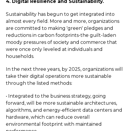
4. Digital Resilience and Sustainability.
Sustainability has begun to get integrated into
almost every field. More and more, organizations
are committed to making 'green' pledges and
reductions in carbon footprints-the guilt-laden
moody pressures of society and commerce that
were once only leveled at individuals and
households.
In the next three years, by 2025, organizations will
take their digital operations more sustainable
through the listed methods:
• Integrated to the business strategy, going
forward, will be more sustainable architectures,
algorithms, and energy-efficient data centers and
hardware, which can reduce overall
environmental footprint with maintained