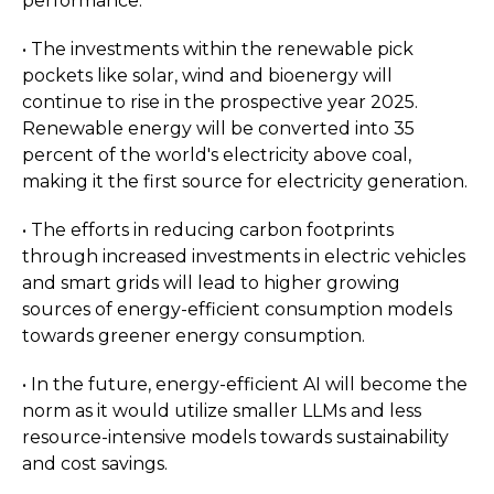
performance.
• The investments within the renewable pick
pockets like solar, wind and bioenergy will
continue to rise in the prospective year 2025.
Renewable energy will be converted into 35
percent of the world's electricity above coal,
making it the first source for electricity generation.
• The efforts in reducing carbon footprints
through increased investments in electric vehicles
and smart grids will lead to higher growing
sources of energy-efficient consumption models
towards greener energy consumption.
• In the future, energy-efficient AI will become the
norm as it would utilize smaller LLMs and less
resource-intensive models towards sustainability
and cost savings.