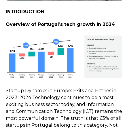
INTRODUCTION
Overview of Portugal’s tech growth in 2024
Startup Dynamics in Europe: Exits and Entries in
2023-2024
Technology continues to be a most
exciting business sector today, and Information
and Communication Technology (ICT) remains the
most powerful domain. The truth is that 63% of all
startups in Portugal belong to this category. Not