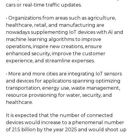
cars or real-time traffic updates.
• Organizations from areas such as agriculture,
healthcare, retail, and manufacturing are
nowadays supplementing IoT devices with AI and
machine learning algorithms to improve
operations, inspire new creations, ensure
enhanced security, improve the customer
experience, and streamline expenses.
• More and more cities are integrating IoT sensors
and devices for applications spanning optimizing
transportation, energy use, waste management,
resource provisioning for water, security, and
healthcare.
It is expected that the number of connected
devices would increase to a phenomenal number
of 21.5 billion by the year 2025 and would shoot up