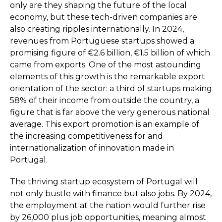
only are they shaping the future of the local
economy, but these tech-driven companies are
also creating ripples internationally. In 2024,
revenues from Portuguese startups showed a
promising figure of €2.6 billion, €1.5 billion of which
came from exports. One of the most astounding
elements of this growth is the remarkable export
orientation of the sector: a third of startups making
58% of their income from outside the country, a
figure that is far above the very generous national
average. This export promotion is an example of
the increasing competitiveness for and
internationalization of innovation made in
Portugal.
The thriving startup ecosystem of Portugal will
not only bustle with finance but also jobs. By 2024,
the employment at the nation would further rise
by 26,000 plus job opportunities, meaning almost