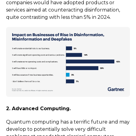
companies would have adopted products or
services aimed at counteracting disinformation,
quite contrasting with less than 5% in 2024.
2. Advanced Computing.
Quantum computing has a terrific future and may
develop to potentially solve very difficult