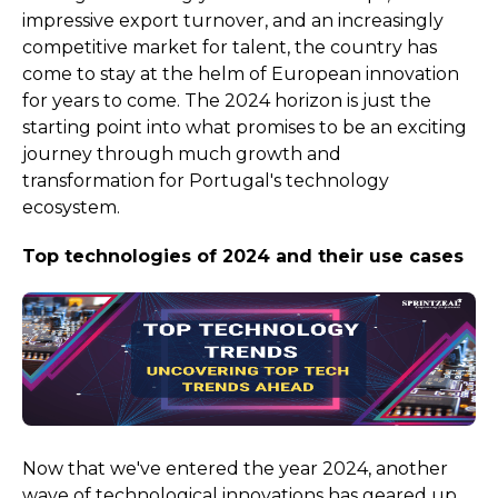
impressive export turnover, and an increasingly
competitive market for talent, the country has
come to stay at the helm of European innovation
for years to come. The 2024 horizon is just the
starting point into what promises to be an exciting
journey through much growth and
transformation for Portugal's technology
ecosystem.
Top technologies of 2024 and their use cases
Now that we've entered the year 2024, another
wave of technological innovations has geared up