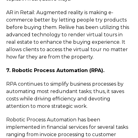
AR in Retail: Augmented reality is making e-
commerce better by letting people try products
before buying them. Reliive has been utilizing this
advanced technology to render virtual tours in
real estate to enhance the buying experience. It
allows clients to access the virtual tour no matter
how far they are from the property.
7. Robotic Process Automation (RPA).
RPA continues to simplify business processes by
automating most redundant tasks; thus, it saves
costs while driving efficiency and devoting
attention to more strategic work.
Robotic Process Automation has been
implemented in financial services for several tasks
ranging from invoice processing to customer