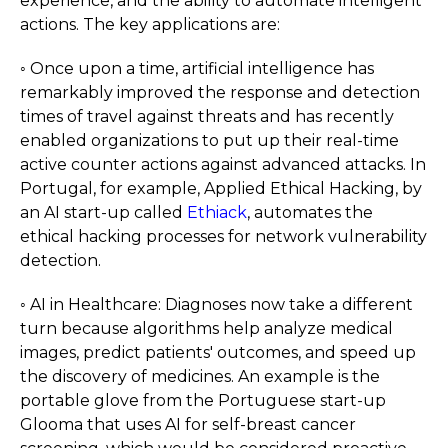
experience, and the ability to automate intelligent
actions. The key applications are:
◦ Once upon a time, artificial intelligence has
remarkably improved the response and detection
times of travel against threats and has recently
enabled organizations to put up their real-time
active counter actions against advanced attacks. In
Portugal, for example, Applied Ethical Hacking, by
an AI start-up called
Ethiack
, automates the
ethical hacking processes for network vulnerability
detection.
◦ AI in Healthcare: Diagnoses now take a different
turn because algorithms help analyze medical
images, predict patients' outcomes, and speed up
the discovery of medicines. An example is the
portable glove from the Portuguese start-up
Glooma that uses AI for self-breast cancer