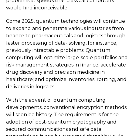
problems at speeds that classical computers
would find inconceivable.
Come 2025, quantum technologies will continue
to expand and penetrate various industries from
finance to pharmaceuticals and logistics through
faster processing of data- solving, for instance,
previously intractable problems. Quantum
computing will optimize large-scale portfolios and
risk management strategies in finance; accelerate
drug discovery and precision medicine in
healthcare; and optimize inventories, routing, and
deliveries in logistics.
With the advent of quantum computing
developments, conventional encryption methods
will soon be history. The requirement is for the
adoption of post-quantum cryptography and
secured communications and safe data