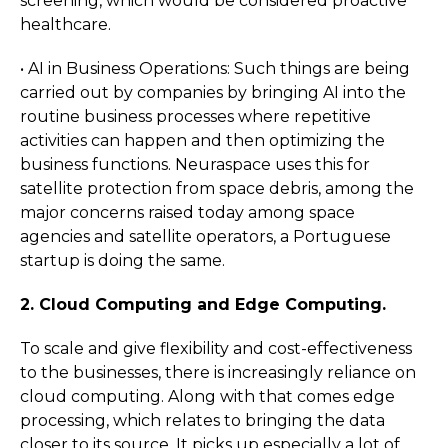
screening, which would be considered proactive
healthcare.
• AI in Business Operations: Such things are being
carried out by companies by bringing AI into the
routine business processes where repetitive
activities can happen and then optimizing the
business functions. Neuraspace uses this for
satellite protection from space debris, among the
major concerns raised today among space
agencies and satellite operators, a Portuguese
startup is doing the same.
2. Cloud Computing and Edge Computing.
To scale and give flexibility and cost-effectiveness
to the businesses, there is increasingly reliance on
cloud computing. Along with that comes edge
processing, which relates to bringing the data
closer to its source. It picks up especially a lot of