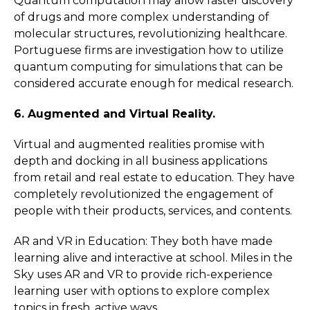
Quantum computation may allow faster discovery
of drugs and more complex understanding of
molecular structures, revolutionizing healthcare.
Portuguese firms are investigation how to utilize
quantum computing for simulations that can be
considered accurate enough for medical research.
6. Augmented and Virtual Reality.
Virtual and augmented realities promise with
depth and docking in all business applications
from retail and real estate to education. They have
completely revolutionized the engagement of
people with their products, services, and contents.
AR and VR in Education: They both have made
learning alive and interactive at school. Miles in the
Sky uses AR and VR to provide rich-experience
learning user with options to explore complex
topics in fresh, active ways.