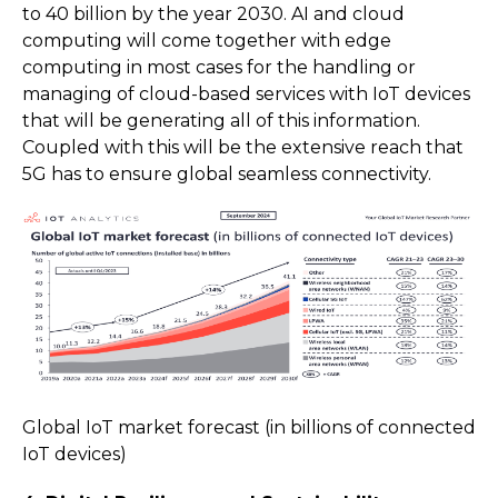
to 40 billion by the year 2030. AI and cloud
computing will come together with edge
computing in most cases for the handling or
managing of cloud-based services with IoT devices
that will be generating all of this information.
Coupled with this will be the extensive reach that
5G has to ensure global seamless connectivity.
Global IoT market forecast (in billions of connected
IoT devices)