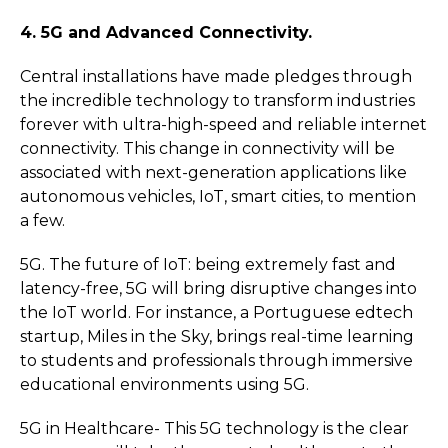
4. 5G and Advanced Connectivity.
Central installations have made pledges through
the incredible technology to transform industries
forever with ultra-high-speed and reliable internet
connectivity. This change in connectivity will be
associated with next-generation applications like
autonomous vehicles, IoT, smart cities, to mention
a few.
5G. The future of IoT: being extremely fast and
latency-free, 5G will bring disruptive changes into
the IoT world. For instance, a Portuguese edtech
startup, Miles in the Sky, brings real-time learning
to students and professionals through immersive
educational environments using 5G.
5G in Healthcare- This 5G technology is the clear