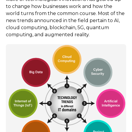
to change how businesses work and how the
world turns from the common course. Most of the
new trends announced in the field pertain to AI,
cloud computing, blockchain, 5G, quantum
computing, and augmented reality.