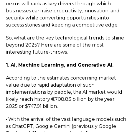
nexus will rank as key drivers through which
businesses can raise productivity, innovation, and
security while converting opportunities into
success stories and keeping a competitive edge.
So, what are the key technological trends to shine
beyond 2025? Here are some of the most
interesting future-throws.
1. AI, Machine Learning, and Generative AI.
According to the estimates concerning market
value due to rapid adaptation of such
implementations by people, the AI market would
likely reach history €708.83 billion by the year
2025 or $747.91 billion.
• With the arrival of the vast language models such
as ChatGPT, Google Gemini (previously Google