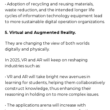
• Adoption of recycling and reusing materials,
waste reduction, and the intended longer life
cycles of information technology equipment lead
to more sustainable digital operation organizations.
5. Virtual and Augmented Reality.
They are changing the view of both worlds
digitally and physically.
In 2025, VR and AR will keep on reshaping
industries such as:
• VR and AR will take bright new avenues in
learning for students, helping them collaboratively
construct knowledge, thus enhancing their
reasoning in holding on to more complex issues.
• The applications arena will increase with