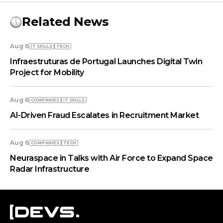
Related News
Aug 6
IT SKILLS
TECH
Infraestruturas de Portugal Launches Digital Twin
Project for Mobility
Aug 6
COMPANIES
IT SKILLS
AI-Driven Fraud Escalates in Recruitment Market
Aug 6
COMPANIES
TECH
Neuraspace in Talks with Air Force to Expand Space
Radar Infrastructure