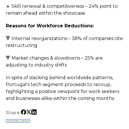
🔹 Skill renewal & competitiveness – 24% point to
remain ahead within the showcase
Reasons for Workforce Reductions:
🔻 Internal reorganizations – 38% of companies cite
restructuring
🔻 Market changes & slowdowns – 25% are
adjusting to industry shifts
In spite of slacking behind worldwide patterns,
Portugal's tech segment proceeds to recoup,
highlighting a positive viewpoint for work seekers
and businesses alike within the coming months.
Share:
ORIGINAL NEWS