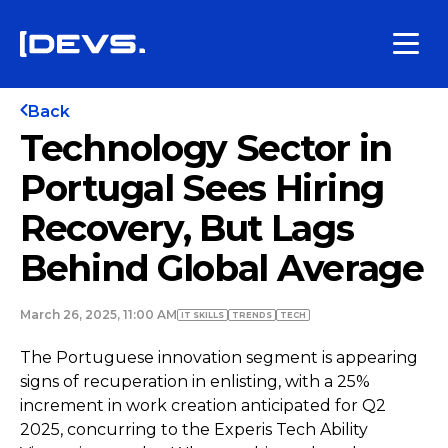
Back
Technology Sector in
Portugal Sees Hiring
Recovery, But Lags
Behind Global Average
March 26, 2025, 11:00 AM
IT SKILLS
TRENDS
TECH
The Portuguese innovation segment is appearing
signs of recuperation in enlisting, with a 25%
increment in work creation anticipated for Q2
2025, concurring to the Experis Tech Ability