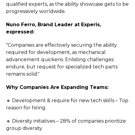
qualified experts, as the ability showcase gets to be
progressively worldwide.
Nuno Ferro, Brand Leader at Experis,
expressed:
"Companies are effectively securing the ability
required for development, as mechanical
advancement quickens. Enlisting challenges
endure, but request for specialized tech parts
remains solid."
Why Companies Are Expanding Teams:
🔹 Development & require for new tech skills – Top
reason for hiring
🔹 Diversity initiatives – 28% of companies prioritize
group diversity