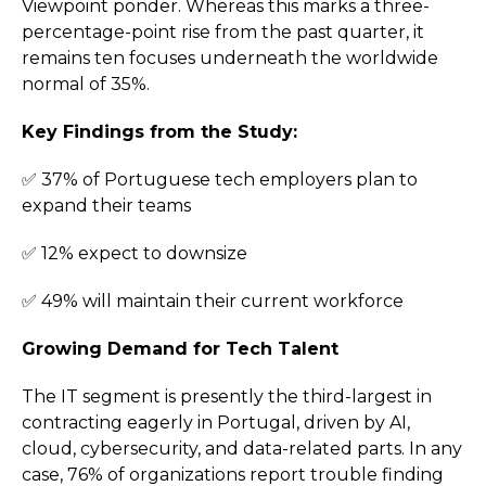
Viewpoint ponder. Whereas this marks a three-
percentage-point rise from the past quarter, it
remains ten focuses underneath the worldwide
normal of 35%.
Key Findings from the Study:
✅ 37% of Portuguese tech employers plan to
expand their teams
✅ 12% expect to downsize
✅ 49% will maintain their current workforce
Growing Demand for Tech Talent
The IT segment is presently the third-largest in
contracting eagerly in Portugal, driven by AI,
cloud, cybersecurity, and data-related parts. In any
case, 76% of organizations report trouble finding