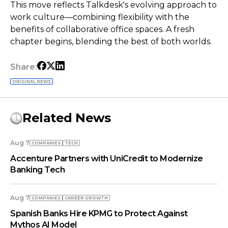
This move reflects Talkdesk's evolving approach to
work culture—combining flexibility with the
benefits of collaborative office spaces. A fresh
chapter begins, blending the best of both worlds.
Share:
ORIGINAL NEWS
Related News
Aug 7
COMPANIES
TECH
Accenture Partners with UniCredit to Modernize
Banking Tech
Aug 7
COMPANIES
СAREER GROWTH
Spanish Banks Hire KPMG to Protect Against
Mythos AI Model