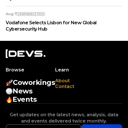
Aug 7
COMPANIES
TECH
Vodafone Selects Lisbon for New Global
Cybersecurity Hub
Browse
Learn
About
Coworkings
Contact
News
Events
Get updates on the latest news, analysis, data
and events delivered twice monthly.