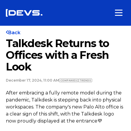
Back
Talkdesk Returns to
Offices with a Fresh
Look
December 17, 2024, 11:00 AM
COMPANIES
TRENDS
After embracing a fully remote model during the
pandemic, Talkdesk is stepping back into physical
workspaces. The company's new Palo Alto office is
a clear sign of this shift, with the Talkdesk logo
now proudly displayed at the entrance💜