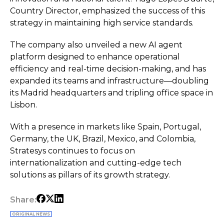
Country Director, emphasized the success of this
strategy in maintaining high service standards.
The company also unveiled a new AI agent
platform designed to enhance operational
efficiency and real-time decision-making, and has
expanded its teams and infrastructure—doubling
its Madrid headquarters and tripling office space in
Lisbon.
With a presence in markets like Spain, Portugal,
Germany, the UK, Brazil, Mexico, and Colombia,
Stratesys continues to focus on
internationalization and cutting-edge tech
solutions as pillars of its growth strategy.
Share:
ORIGINAL NEWS