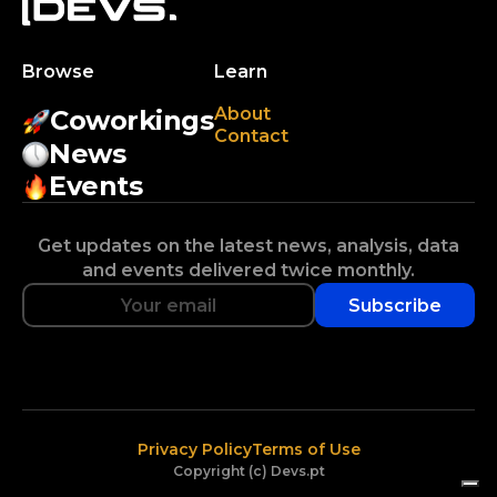
Browse
Learn
About
Coworkings
Contact
News
Events
Get updates on the latest news, analysis, data
and events delivered twice monthly.
Subscribe
Privacy Policy
Terms of Use
Copyright (c) Devs.pt