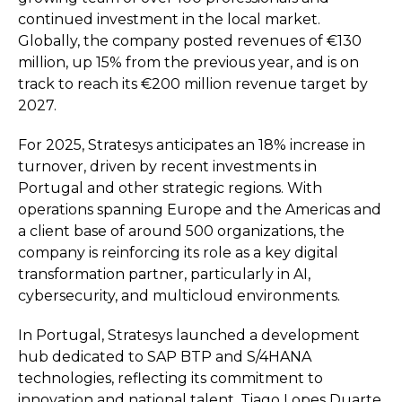
continued investment in the local market.
Globally, the company posted revenues of €130
million, up 15% from the previous year, and is on
track to reach its €200 million revenue target by
2027.
For 2025, Stratesys anticipates an 18% increase in
turnover, driven by recent investments in
Portugal and other strategic regions. With
operations spanning Europe and the Americas and
a client base of around 500 organizations, the
company is reinforcing its role as a key digital
transformation partner, particularly in AI,
cybersecurity, and multicloud environments.
In Portugal, Stratesys launched a development
hub dedicated to SAP BTP and S/4HANA
technologies, reflecting its commitment to
innovation and national talent. Tiago Lopes Duarte,