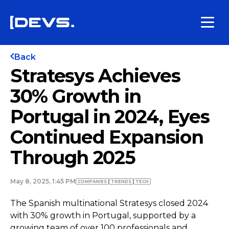
Back
Stratesys Achieves
30% Growth in
Portugal in 2024, Eyes
Continued Expansion
Through 2025
May 8, 2025, 1:45 PM
COMPANIES
TRENDS
TECH
The Spanish multinational Stratesys closed 2024
with 30% growth in Portugal, supported by a
growing team of over 100 professionals and