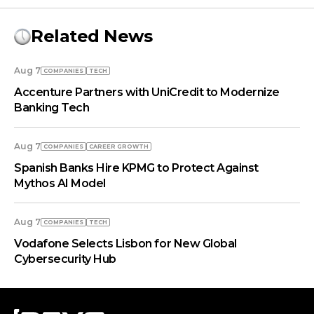
Related News
Aug 7
COMPANIES
TECH
Accenture Partners with UniCredit to Modernize
Banking Tech
Aug 7
COMPANIES
СAREER GROWTH
Spanish Banks Hire KPMG to Protect Against
Mythos AI Model
Aug 7
COMPANIES
TECH
Vodafone Selects Lisbon for New Global
Cybersecurity Hub