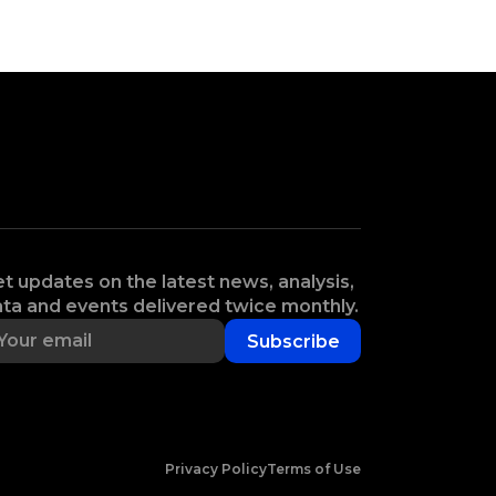
t updates on the latest news, analysis,
ta and events delivered twice monthly.
Subscribe
Privacy Policy
Terms of Use