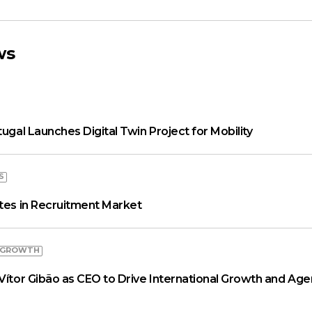
ws
tugal Launches Digital Twin Project for Mobility
S
ates in Recruitment Market
 GROWTH
Vítor Gibão as CEO to Drive International Growth and Age