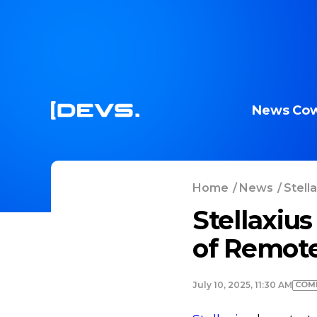
News
Cow
Home
/
News
/
Stell
Stellaxius
of Remote
COM
July 10, 2025, 11:30 AM