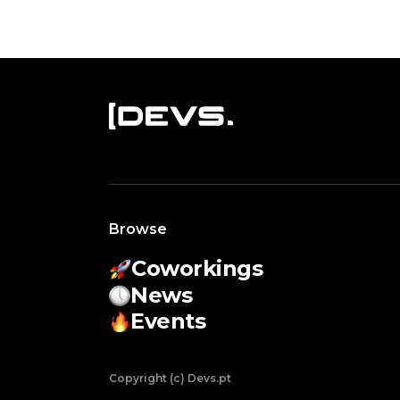
Browse
Coworkings
News
Events
Copyright (c) Devs.pt