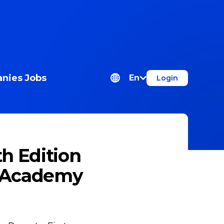
nies
Jobs
En
Login
th Edition
e Academy