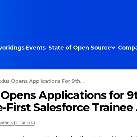
orkings
Events
State of Open Source
Compa
axius Opens Applications For 9th...
 Opens Applications for 9
-First Salesforce Traine
PANIES
IT SKILLS