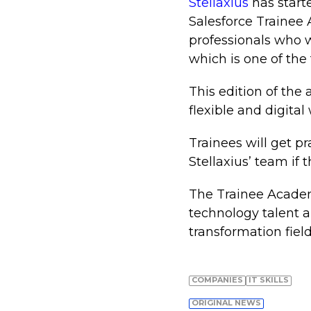
Stellaxius
has start
Salesforce Trainee
professionals who wa
which is one of th
This edition of th
flexible and digita
Trainees will get pr
Stellaxius’ team if 
The Trainee Academy
technology talent a
transformation field
COMPANIES
IT SKILLS
ORIGINAL NEWS