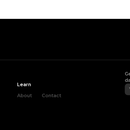
Ge
da
Learn
About
Contact