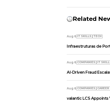
Related Ne
IT SKILLS
TECH
Aug 6
Infraestruturas de Por
COMPANIES
IT SKILL
Aug 6
AI-Driven Fraud Escal
COMPANIES
СAREER
Aug 6
valantic LCS Appoints 