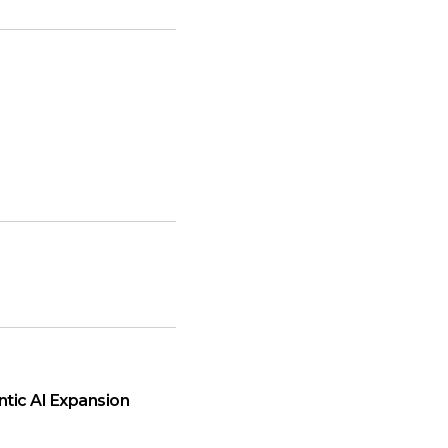
ntic AI Expansion