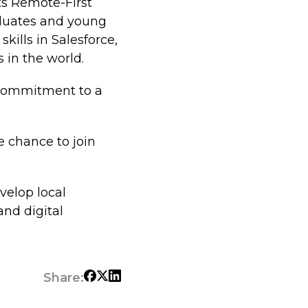
its Remote-First
aduates and young
kills in Salesforce,
 in the world.
 commitment to a
he chance to join
velop local
and digital
Share: