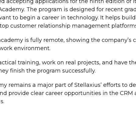
ed accepting applications for the ninth edition of 
 Academy. The program is designed for recent gr
nt to begin a career in technology. It helps build s
e top customer relationship management platforms
e academy is fully remote, showing the company’s
l work environment.
actical training, work on real projects, and have t
they finish the program successfully.
 remains a major part of Stellaxius’ efforts to de
nd provide clear career opportunities in the CRM 
s.