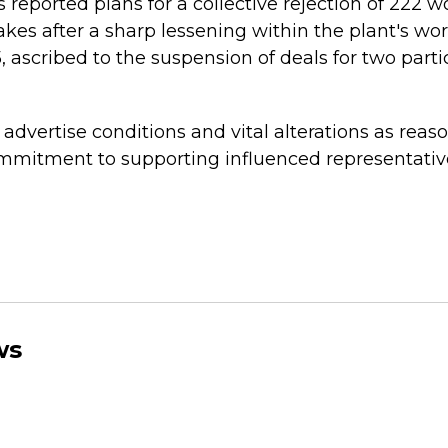
 reported plans for a collective rejection of 222 w
takes after a sharp lessening within the plant's wo
 ascribed to the suspension of deals for two parti
dvertise conditions and vital alterations as reaso
mmitment to supporting influenced representati
ws