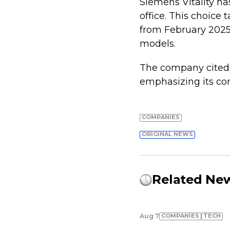
Siemens Vitality has
office. This choice 
from February 2025,
models.
The company cited a
emphasizing its co
COMPANIES
ORIGINAL NEWS
Related Ne
COMPANIES
TECH
Aug 7