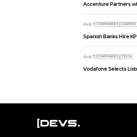
Accenture Partners wi
COMPANIES
СAREER
Aug 7
Spanish Banks Hire KP
COMPANIES
TECH
Aug 7
Vodafone Selects Lisb