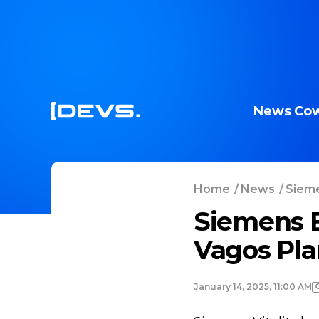
News
Cow
Home
/
News
/
Sieme
Siemens E
Vagos Pla
January 14, 2025, 11:00 AM