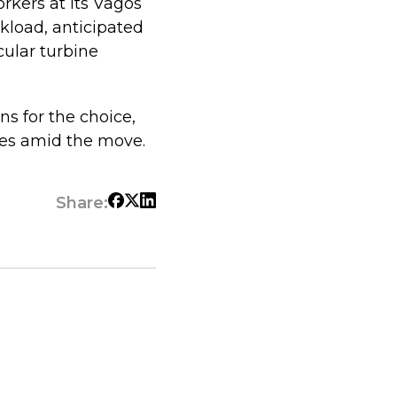
orkers at its Vagos
rkload, anticipated
cular turbine
ns for the choice,
ves amid the move.
Share: