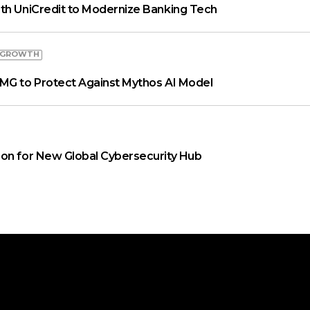
th UniCredit to Modernize Banking Tech
 GROWTH
MG to Protect Against Mythos AI Model
on for New Global Cybersecurity Hub