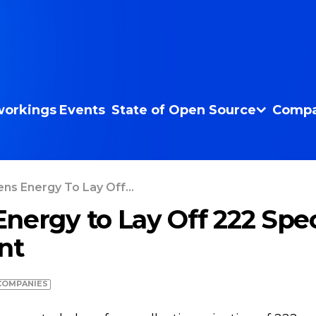
orkings
Events
State of Open Source
Compa
ns Energy To Lay Off...
nergy to Lay Off 222 Speci
nt
COMPANIES