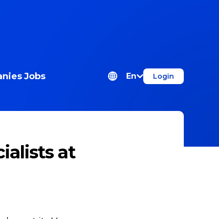
nies
Jobs
En
Login
alists at