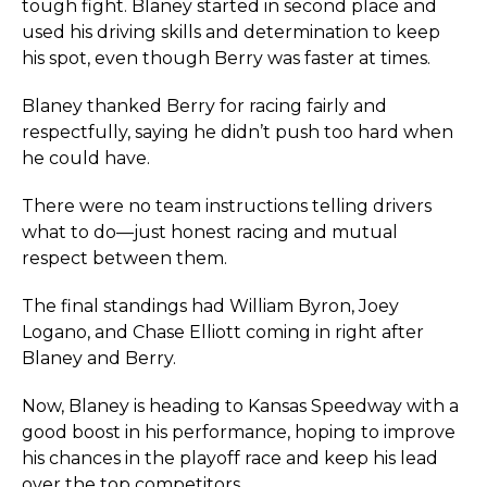
tough fight. Blaney started in second place and
used his driving skills and determination to keep
his spot, even though Berry was faster at times.
Blaney thanked Berry for racing fairly and
respectfully, saying he didn’t push too hard when
he could have.
There were no team instructions telling drivers
what to do—just honest racing and mutual
respect between them.
The final standings had William Byron, Joey
Logano, and Chase Elliott coming in right after
Blaney and Berry.
Now, Blaney is heading to Kansas Speedway with a
good boost in his performance, hoping to improve
his chances in the playoff race and keep his lead
over the top competitors.