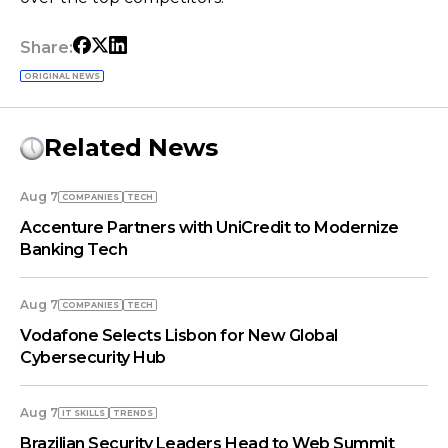
Share:
ORIGINAL NEWS
Related News
Aug 7
COMPANIES
TECH
Accenture Partners with UniCredit to Modernize
Banking Tech
Aug 7
COMPANIES
TECH
Vodafone Selects Lisbon for New Global
Cybersecurity Hub
Aug 7
IT SKILLS
TRENDS
Brazilian Security Leaders Head to Web Summit