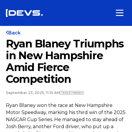
Back
Ryan Blaney Triumphs
in New Hampshire
Amid Fierce
Competition
September 23, 2025, 11:15 AM
TECH
TRENDS
Ryan Blaney won the race at New Hampshire
Motor Speedway, marking his third win of the 2025
NASCAR Cup Series. He managed to stay ahead of
Josh Berry, another Ford driver, who put up a