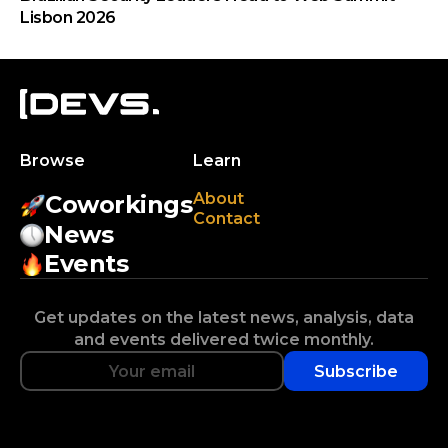
Lisbon 2026
Browse
Learn
About
Coworkings
Contact
News
Events
Get updates on the latest news, analysis, data
and events delivered twice monthly.
Subscribe