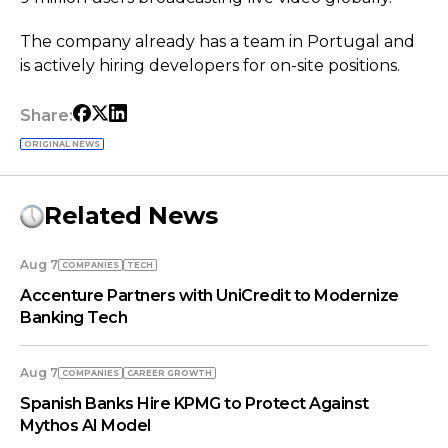
The company already has a team in Portugal and
is actively hiring developers for on-site positions.
Share:
ORIGINAL NEWS
Related News
Aug 7
COMPANIES
TECH
Accenture Partners with UniCredit to Modernize
Banking Tech
Aug 7
COMPANIES
СAREER GROWTH
Spanish Banks Hire KPMG to Protect Against
Mythos AI Model