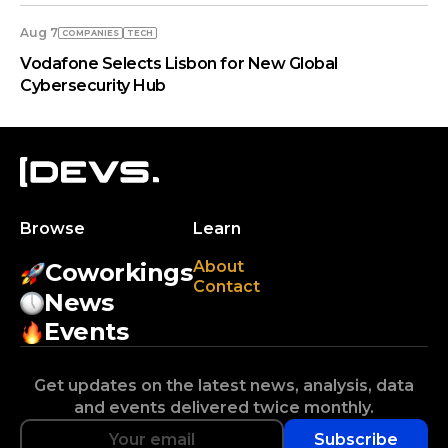
Aug 7
COMPANIES
TECH
Vodafone Selects Lisbon for New Global
Cybersecurity Hub
Browse
Learn
About
Coworkings
Contact
News
Events
Get updates on the latest news, analysis, data
and events delivered twice monthly.
Subscribe