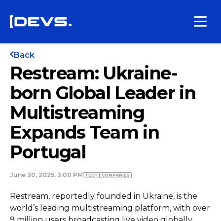
Back
Restream: Ukraine-
born Global Leader in
Multistreaming
Expands Team in
Portugal
June 30, 2025, 3:00 PM
TECH
COMPANIES
Restream, reportedly founded in Ukraine, is the
world’s leading multistreaming platform, with over
9 million users broadcasting live video globally.