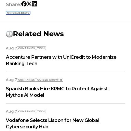
Share:
ORIGINAL NEWS
Related News
Aug 7
COMPANIES
TECH
Accenture Partners with UniCredit to Modernize
Banking Tech
Aug 7
COMPANIES
СAREER GROWTH
Spanish Banks Hire KPMG to Protect Against
Mythos AI Model
Aug 7
COMPANIES
TECH
Vodafone Selects Lisbon for New Global
Cybersecurity Hub