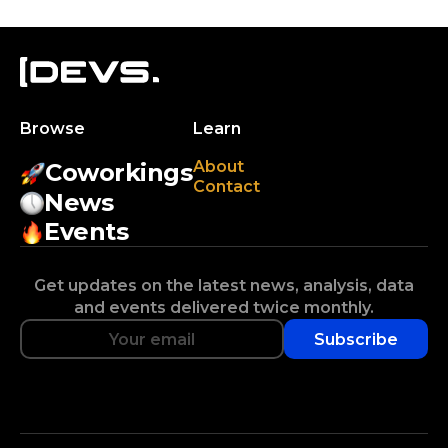
Browse
Learn
About
Coworkings
Contact
News
Events
Get updates on the latest news, analysis, data
and events delivered twice monthly.
Subscribe