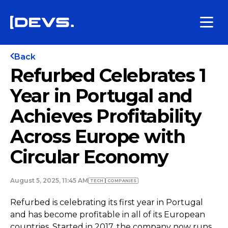
Back
Refurbed Celebrates 1
Year in Portugal and
Achieves Profitability
Across Europe with
Circular Economy
August 5, 2025, 11:45 AM
TECH
COMPANIES
Refurbed is celebrating its first year in Portugal
and has become profitable in all of its European
countries. Started in 2017, the company now runs