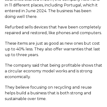
in 11 different places, including Portugal, which it
entered in June 2024. The business has been
doing well there.
Refurbed sells devices that have been completely
repaired and restored, like phones and computers.
These items are just as good as new ones but cost
up to 40% less. They also offer warranties that last
up to three years.
The company said that being profitable shows that
a circular economy model works and is strong
economically.
They believe focusing on recycling and reuse
helps build a business that is both strong and
sustainable over time.