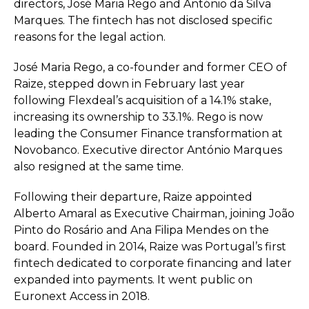
directors, José Maria Rego and António da Silva
Marques. The fintech has not disclosed specific
reasons for the legal action.
José Maria Rego, a co-founder and former CEO of
Raize, stepped down in February last year
following Flexdeal’s acquisition of a 14.1% stake,
increasing its ownership to 33.1%. Rego is now
leading the Consumer Finance transformation at
Novobanco. Executive director António Marques
also resigned at the same time.
Following their departure, Raize appointed
Alberto Amaral as Executive Chairman, joining João
Pinto do Rosário and Ana Filipa Mendes on the
board. Founded in 2014, Raize was Portugal’s first
fintech dedicated to corporate financing and later
expanded into payments. It went public on
Euronext Access in 2018.