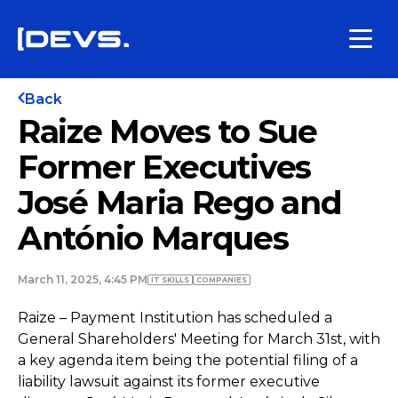
Back
Raize Moves to Sue
Former Executives
José Maria Rego and
António Marques
March 11, 2025, 4:45 PM
IT SKILLS
COMPANIES
Raize – Payment Institution has scheduled a
General Shareholders' Meeting for March 31st, with
a key agenda item being the potential filing of a
liability lawsuit against its former executive