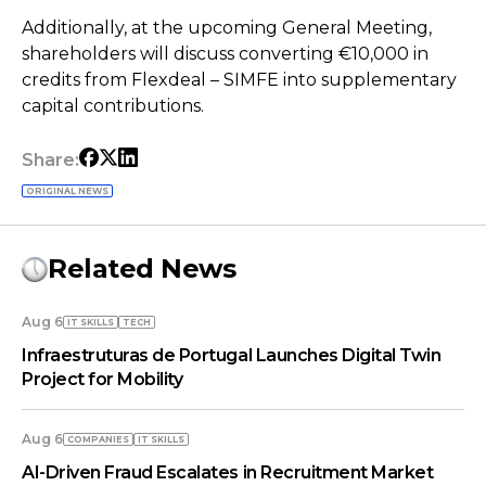
Additionally, at the upcoming General Meeting,
shareholders will discuss converting €10,000 in
credits from Flexdeal – SIMFE into supplementary
capital contributions.
Share:
ORIGINAL NEWS
Related News
Aug 6
IT SKILLS
TECH
Infraestruturas de Portugal Launches Digital Twin
Project for Mobility
Aug 6
COMPANIES
IT SKILLS
AI-Driven Fraud Escalates in Recruitment Market