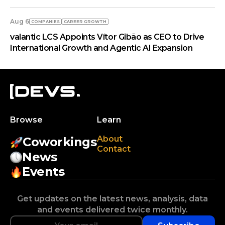
Aug 6
COMPANIES
СAREER GROWTH
valantic LCS Appoints Vítor Gibão as CEO to Drive
International Growth and Agentic AI Expansion
Browse
Learn
About
Coworkings
Contact
News
Events
Get updates on the latest news, analysis, data
and events delivered twice monthly.