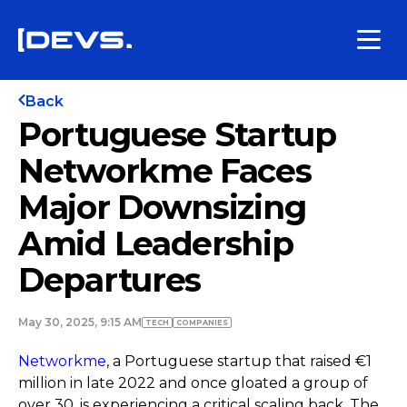
Back
Portuguese Startup
Networkme Faces
Major Downsizing
Amid Leadership
Departures
May 30, 2025, 9:15 AM
TECH
COMPANIES
Networkme
, a Portuguese startup that raised €1
million in late 2022 and once gloated a group of
over 30, is experiencing a critical scaling back. The