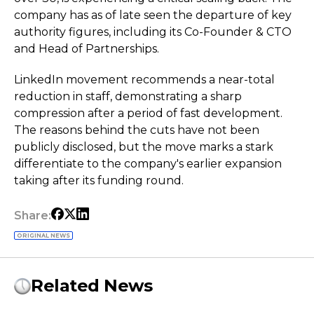
company has as of late seen the departure of key
authority figures, including its Co-Founder & CTO
and Head of Partnerships.
LinkedIn movement recommends a near-total
reduction in staff, demonstrating a sharp
compression after a period of fast development.
The reasons behind the cuts have not been
publicly disclosed, but the move marks a stark
differentiate to the company's earlier expansion
taking after its funding round.
Share:
ORIGINAL NEWS
Related News