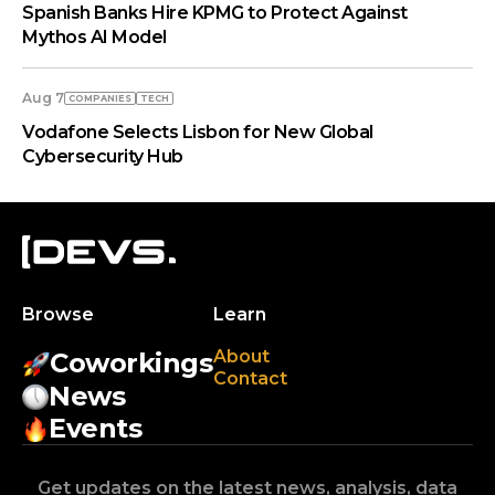
Spanish Banks Hire KPMG to Protect Against
Mythos AI Model
Aug 7
COMPANIES
TECH
Vodafone Selects Lisbon for New Global
Cybersecurity Hub
Browse
Learn
About
Coworkings
Contact
News
Events
Get updates on the latest news, analysis, data