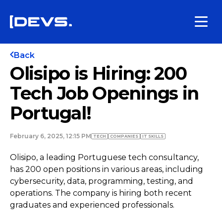
Back
Olisipo is Hiring: 200
Tech Job Openings in
Portugal!
February 6, 2025, 12:15 PM
TECH
COMPANIES
IT SKILLS
Olisipo, a leading Portuguese tech consultancy,
has 200 open positions in various areas, including
cybersecurity, data, programming, testing, and
operations. The company is hiring both recent
graduates and experienced professionals.