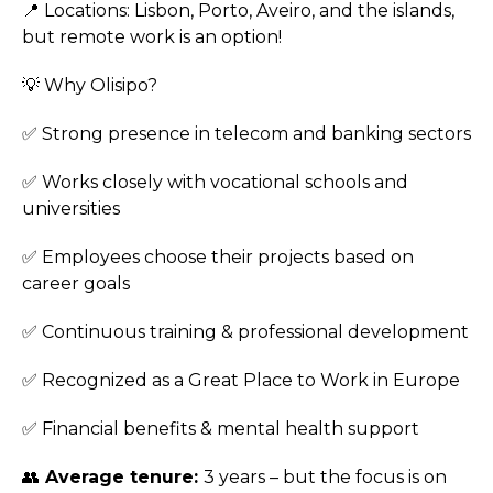
📍 Locations: Lisbon, Porto, Aveiro, and the islands,
but remote work is an option!
💡 Why Olisipo?
✅ Strong presence in telecom and banking sectors
✅ Works closely with vocational schools and
universities
✅ Employees choose their projects based on
career goals
✅ Continuous training & professional development
✅ Recognized as a Great Place to Work in Europe
✅ Financial benefits & mental health support
👥
Average tenure:
3 years – but the focus is on