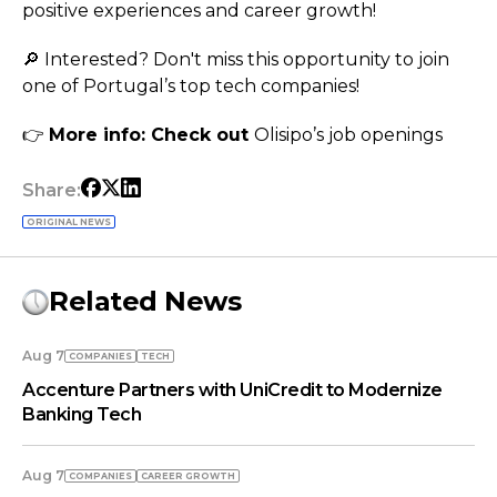
positive experiences and career growth!
🔎 Interested? Don't miss this opportunity to join
one of Portugal’s top tech companies!
👉
More info: Check out
Olisipo’s job openings
Share:
ORIGINAL NEWS
Related News
Aug 7
COMPANIES
TECH
Accenture Partners with UniCredit to Modernize
Banking Tech
Aug 7
COMPANIES
СAREER GROWTH