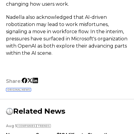
changing how users work.
Nadella also acknowledged that AI-driven
robotization may lead to work misfortunes,
signaling a move in workforce flow. In the interim,
pressures have surfaced in Microsoft's organization
with OpenAI as both explore their advancing parts
within the AI scene.
Share:
ORIGINAL NEWS
Related News
Aug 5
COMPANIES
TRENDS