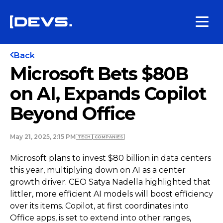
Back
Microsoft Bets $80B
on AI, Expands Copilot
Beyond Office
May 21, 2025, 2:15 PM
TECH
COMPANIES
Microsoft plans to invest $80 billion in data centers
this year, multiplying down on AI as a center
growth driver. CEO Satya Nadella highlighted that
littler, more efficient AI models will boost efficiency
over its items. Copilot, at first coordinates into
Office apps, is set to extend into other ranges,