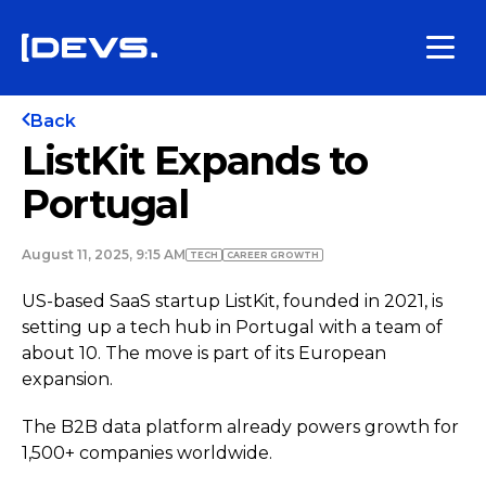
Back
ListKit Expands to
Portugal
August 11, 2025, 9:15 AM
TECH
СAREER GROWTH
US-based SaaS startup ListKit, founded in 2021, is
setting up a tech hub in Portugal with a team of
about 10. The move is part of its European
expansion.
The B2B data platform already powers growth for
1,500+ companies worldwide.