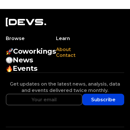
Browse
Learn
About
Coworkings
Contact
News
Events
Get updates on the latest news, analysis, data
and events delivered twice monthly.
Subscribe