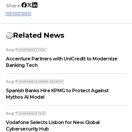
Share:
ORIGINAL NEWS
Related News
Aug 7
COMPANIES
TECH
Accenture Partners with UniCredit to Modernize
Banking Tech
Aug 7
COMPANIES
СAREER GROWTH
Spanish Banks Hire KPMG to Protect Against
Mythos AI Model
Aug 7
COMPANIES
TECH
Vodafone Selects Lisbon for New Global
Cybersecurity Hub