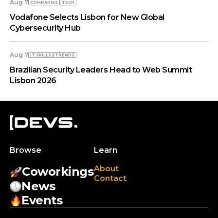
Aug 7
COMPANIES
TECH
Vodafone Selects Lisbon for New Global
Cybersecurity Hub
Aug 7
IT SKILLS
TRENDS
Brazilian Security Leaders Head to Web Summit
Lisbon 2026
Browse
Learn
About
Coworkings
Contact
News
Events