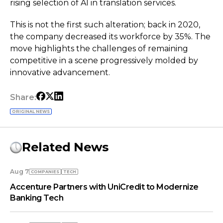
rising selection of AI in translation services.
This is not the first such alteration; back in 2020,
the company decreased its workforce by 35%. The
move highlights the challenges of remaining
competitive in a scene progressively molded by
innovative advancement.
Share:
ORIGINAL NEWS
Related News
Aug 7
COMPANIES
TECH
Accenture Partners with UniCredit to Modernize
Banking Tech