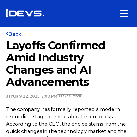
Back
Layoffs Confirmed
Amid Industry
Changes and AI
Advancements
January 22, 2025, 2:00 PM
TRENDS
TECH
The company has formally reported a modern
rebuilding stage, coming about in cutbacks.
According to the CEO, the choice stems from the
quick changes in the technology market and the