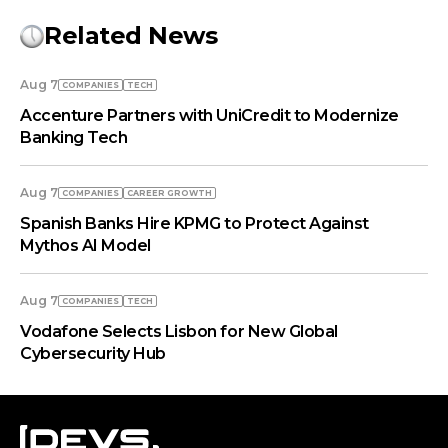
Related News
Aug 7
COMPANIES
TECH
Accenture Partners with UniCredit to Modernize
Banking Tech
Aug 7
COMPANIES
СAREER GROWTH
Spanish Banks Hire KPMG to Protect Against
Mythos AI Model
Aug 7
COMPANIES
TECH
Vodafone Selects Lisbon for New Global
Cybersecurity Hub