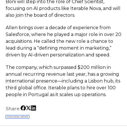
Boni will step into the role of Chief Scientist,
focusing on AI products like Iterable Nova, and will
also join the board of directors.
Allen brings over a decade of experience from
Salesforce, where he played a major role in over 20
acquisitions. He called the new role a chance to
lead during a “defining moment in marketing,”
driven by AI-driven personalization and speed.
The company, which surpassed $200 million in
annual recurring revenue last year, has a growing
international presence—including a Lisbon hub, its
third global office. Iterable plans to hire over 100
people in Portugal as it scales up operations.
Share:
ORIGINAL NEWS