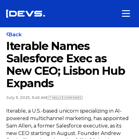
Back
Iterable Names
Salesforce Exec as
New CEO; Lisbon Hub
Expands
July 9, 2025, 9:45 AM
IT SKILLS
COMPANIES
Iterable, a U.S.-based unicorn specializing in AI-
powered multichannel marketing, has appointed
Sam Allen, a former Salesforce executive, as its
new CEO starting in August. Founder Andrew