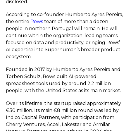
disclosed.
According to co-founder Humberto Ayres Pereira,
the entire
Rows
team of more than a dozen
people in northern Portugal will remain. He will
continue within the organization, leading teams
focused on data and productivity, bringing Rows’
AI expertise into Superhuman’s broader product
ecosystem.
Founded in 2017 by Humberto Ayres Pereira and
Torben Schulz, Rows built AI-powered
spreadsheet tools used by around 2.2 million
people, with the United States as its main market.
Over its lifetime, the startup raised approximately
€30 million. Its main €8 million round was led by
Indico Capital Partners, with participation from
Cherry Ventures, Accel, Lakestar and Armilar