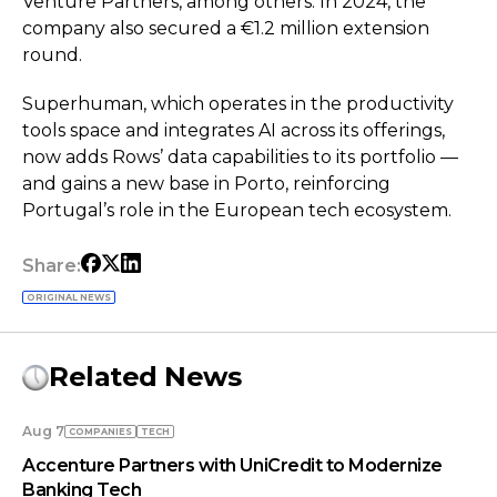
Venture Partners, among others. In 2024, the
company also secured a €1.2 million extension
round.
Superhuman, which operates in the productivity
tools space and integrates AI across its offerings,
now adds Rows’ data capabilities to its portfolio —
and gains a new base in Porto, reinforcing
Portugal’s role in the European tech ecosystem.
Share:
ORIGINAL NEWS
Related News
Aug 7
COMPANIES
TECH
Accenture Partners with UniCredit to Modernize
Banking Tech