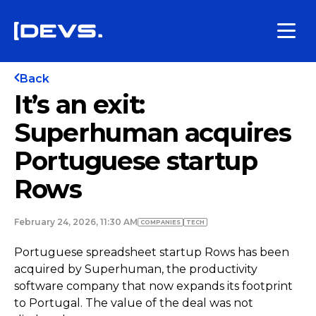
Back
It’s an exit:
Superhuman acquires
Portuguese startup
Rows
February 24, 2026, 11:30 AM
COMPANIES
TECH
Portuguese spreadsheet startup Rows has been
acquired by Superhuman, the productivity
software company that now expands its footprint
to Portugal. The value of the deal was not