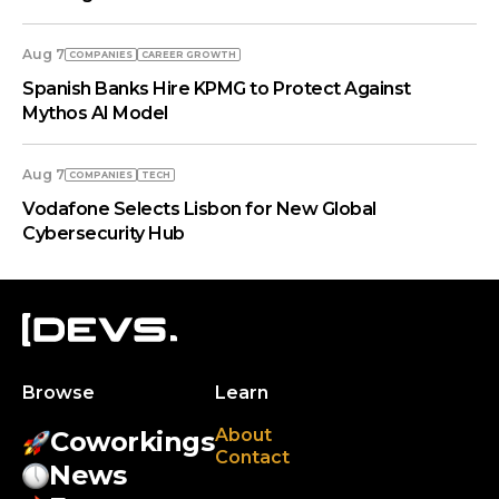
Aug 7
COMPANIES
СAREER GROWTH
Spanish Banks Hire KPMG to Protect Against
Mythos AI Model
Aug 7
COMPANIES
TECH
Vodafone Selects Lisbon for New Global
Cybersecurity Hub
Browse
Learn
About
Coworkings
Contact
News