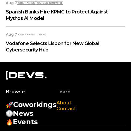
Aug 7
COMPANIES
СAREER GROWTH
Spanish Banks Hire KPMG to Protect Against
Mythos AI Model
Aug 7
COMPANIES
TECH
Vodafone Selects Lisbon for New Global
Cybersecurity Hub
Browse
Learn
About
Coworkings
Contact
News
Events