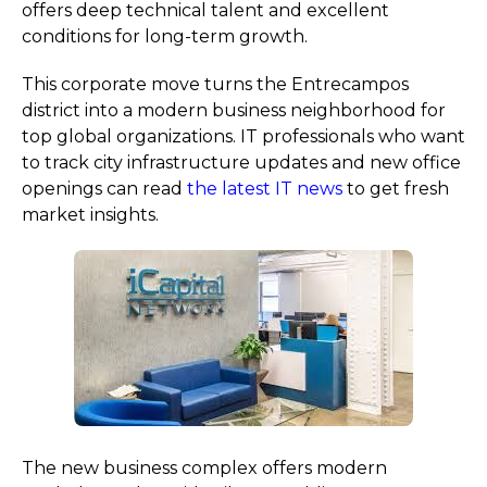
offers deep technical talent and excellent
conditions for long-term growth.
This corporate move turns the Entrecampos
district into a modern business neighborhood for
top global organizations. IT professionals who want
to track city infrastructure updates and new office
openings can read
the latest IT news
to get fresh
market insights.
The new business complex offers modern