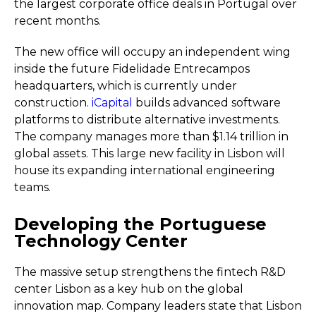
the largest corporate office deals in Portugal over
recent months.
The new office will occupy an independent wing
inside the future Fidelidade Entrecampos
headquarters, which is currently under
construction.
iCapital
builds advanced software
platforms to distribute alternative investments.
The company manages more than $1.14 trillion in
global assets. This large new facility in Lisbon will
house its expanding international engineering
teams.
Developing the Portuguese
Technology Center
The massive setup strengthens the fintech R&D
center Lisbon as a key hub on the global
innovation map. Company leaders state that Lisbon