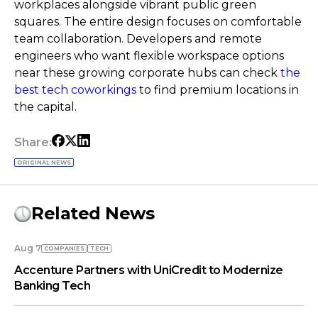
workplaces alongside vibrant public green
squares. The entire design focuses on comfortable
team collaboration. Developers and remote
engineers who want flexible workspace options
near these growing corporate hubs can check
the
best tech coworkings
to find premium locations in
the capital.
Share:
ORIGINAL NEWS
Related News
Aug 7
COMPANIES
TECH
Accenture Partners with UniCredit to Modernize
Banking Tech