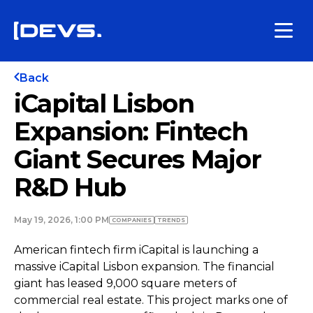
Back
iCapital Lisbon
Expansion: Fintech
Giant Secures Major
R&D Hub
May 19, 2026, 1:00 PM
COMPANIES
TRENDS
American fintech firm iCapital is launching a
massive iCapital Lisbon expansion. The financial
giant has leased 9,000 square meters of
commercial real estate. This project marks one of