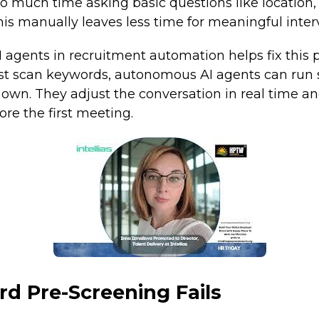
o much time asking basic questions like location, 
this manually leaves less time for meaningful inter
 agents in recruitment automation helps fix this 
just scan keywords, autonomous AI agents can run 
 own. They adjust the conversation in real time an
re the first meeting.
d Pre-Screening Fails