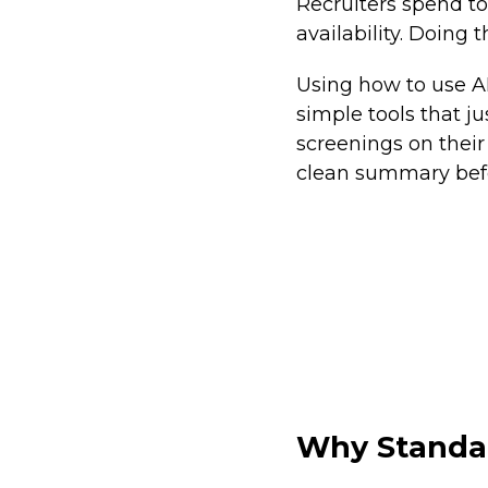
Recruiters spend to
availability. Doing 
Using how to use AI
simple tools that 
screenings on their
clean summary befo
Why Standar