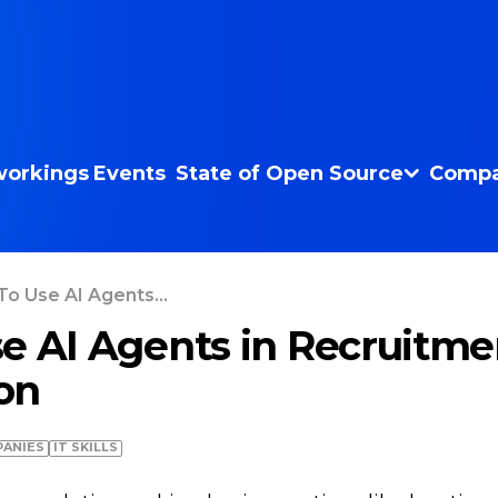
orkings
Events
State of Open Source
Compa
o Use AI Agents...
e AI Agents in Recruitme
on
ANIES
IT SKILLS