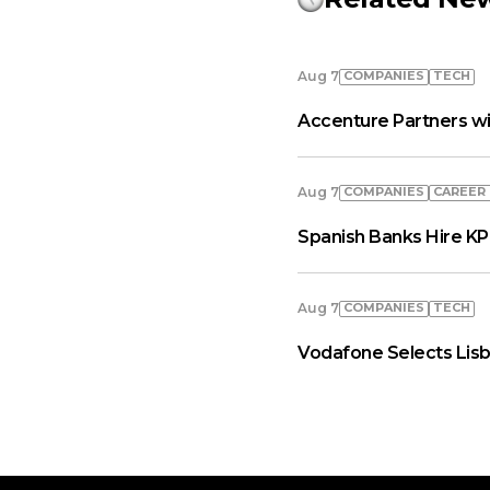
COMPANIES
TECH
Aug 7
Accenture Partners wi
COMPANIES
СAREER
Aug 7
Spanish Banks Hire KP
COMPANIES
TECH
Aug 7
Vodafone Selects Lisb