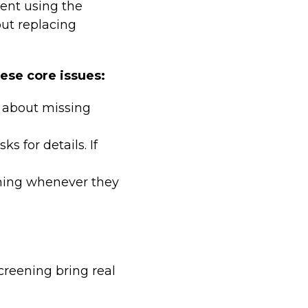
ent using the
out replacing
hese core issues:
s about missing
ks for details. If
ening whenever they
reening bring real