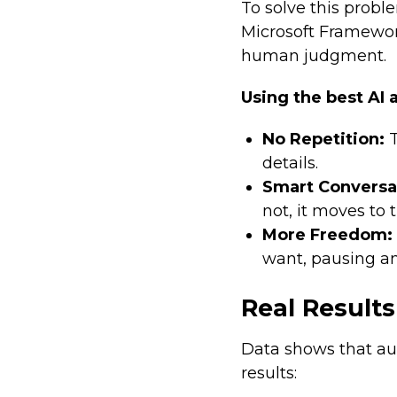
To solve this probl
Microsoft Framework
human judgment.
Using the best AI 
No Repetition:
T
details.
Smart Conversa
not, it moves to 
More Freedom:
want, pausing a
Real Results
Data shows that au
results: