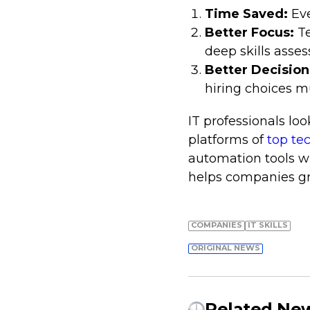
Time Saved:
Ev
Better Focus:
T
deep skills asse
Better Decision
hiring choices m
IT professionals lo
platforms of
top te
automation tools w
helps companies gro
COMPANIES
IT SKILLS
ORIGINAL NEWS
Related Ne