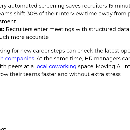
ery automated screening saves recruiters 15 minut
eams shift 30% of their interview time away from
ssment.
s:
Recruiters enter meetings with structured data
uch more accurate.
oking for new career steps can check the latest op
ch companies
. At the same time, HR managers ca
ith peers at a
local coworking
space. Moving AI in
w their teams faster and without extra stress.
ws