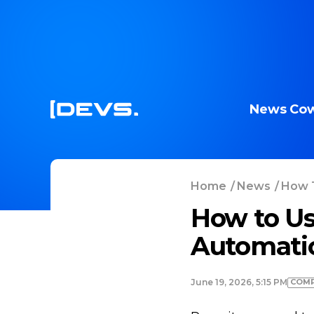
News
Cow
Home
/
News
/
How T
How to Us
Automati
COMP
June 19, 2026, 5:15 PM