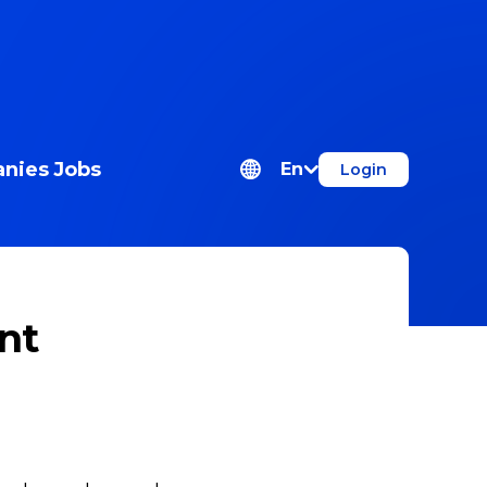
nies
Jobs
En
Login
nt