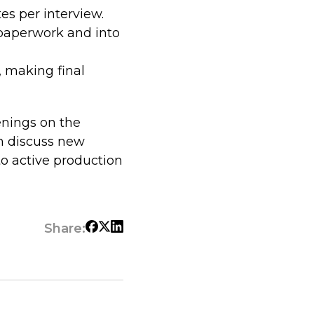
es per interview.
 paperwork and into
, making final
enings on the
n discuss new
to active production
Share: