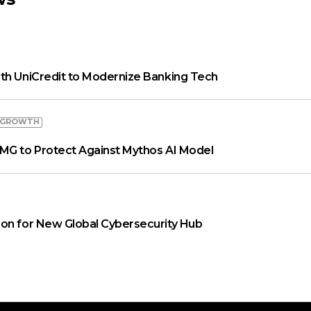
th UniCredit to Modernize Banking Tech
 GROWTH
MG to Protect Against Mythos AI Model
on for New Global Cybersecurity Hub