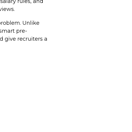
salary rules, and
views.
problem. Unlike
smart pre-
d give recruiters a