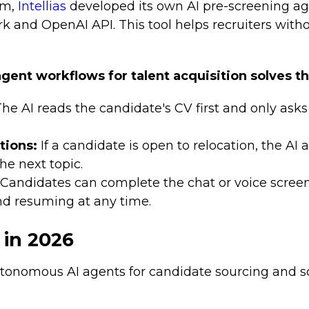
em,
Intellias
developed its own AI pre-screening ag
 and OpenAI API. This tool helps recruiters with
agent workflows for talent acquisition solves t
he AI reads the candidate's CV first and only ask
tions:
If a candidate is open to relocation, the AI as
the next topic.
Candidates can complete the chat or voice scre
nd resuming at any time.
 in 2026
tonomous AI agents for candidate sourcing and sc