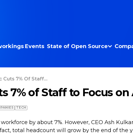
orkings
Events
State of Open Source
Compa
c Cuts 7% Of Staff...
ts 7% of Staff to Focus on
PANIES
TECH
its workforce by about 7%. However, CEO Ash Kulkarn
n fact, total headcount will grow by the end of th