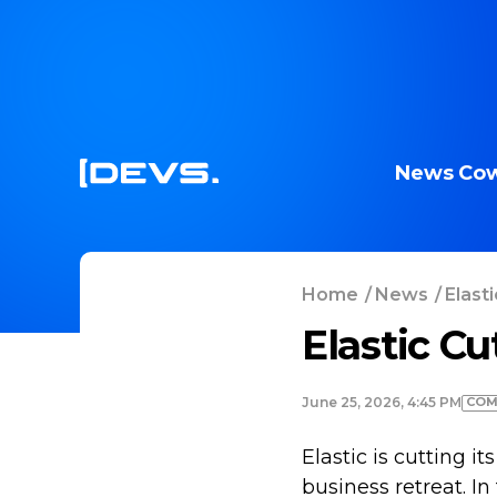
News
Cow
Home
/
News
/
Elasti
Elastic Cu
COM
June 25, 2026, 4:45 PM
Elastic is cutting 
business retreat. I