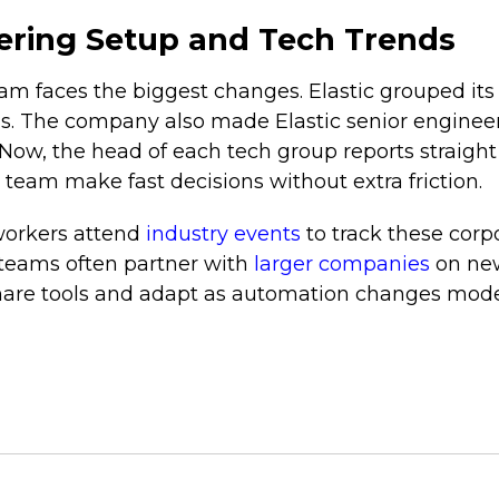
ring Setup and Tech Trends
m faces the biggest changes. Elastic grouped its
as. The company also made Elastic senior enginee
Now, the head of each tech group reports straight
 team make fast decisions without extra friction.
workers attend
industry events
to track these corpo
h teams often partner with
larger companies
on new
hare tools and adapt as automation changes moder