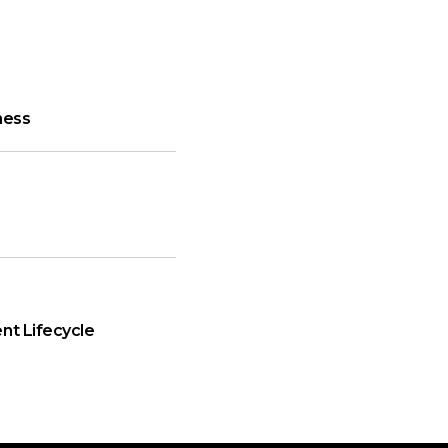
ness
nt Lifecycle