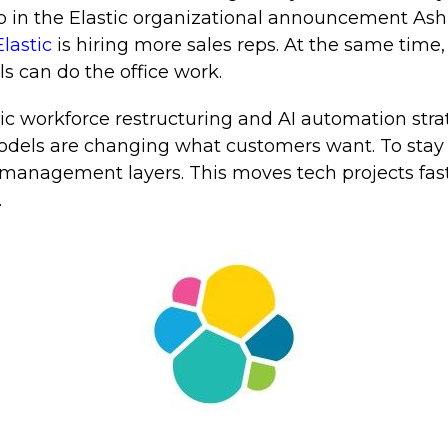
up in the Elastic organizational announcement Ash
lastic
is hiring more sales reps. At the same time, 
s can do the office work.
ic workforce restructuring and AI automation stra
dels are changing what customers want. To stay a
management layers. This moves tech projects fast
.