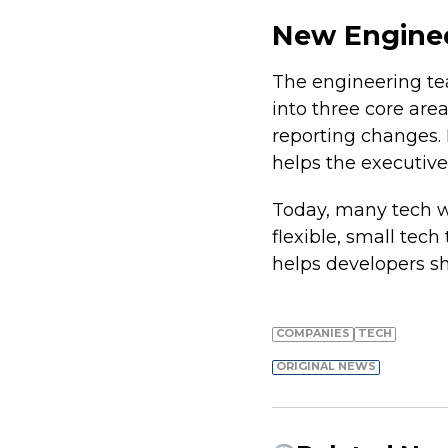
New Enginee
The engineering tea
into three core are
reporting changes. 
helps the executive
Today, many tech 
flexible, small tec
helps developers s
COMPANIES
TECH
ORIGINAL NEWS