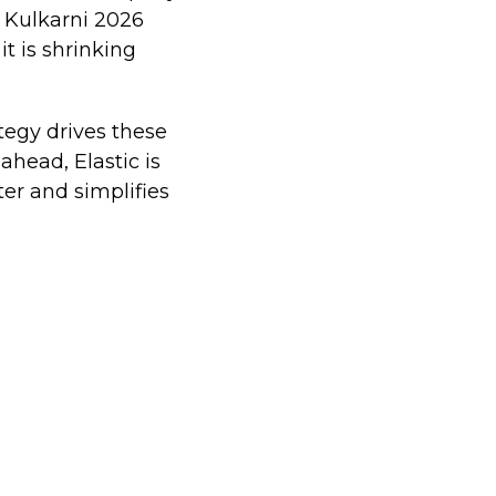
 Kulkarni 2026
it is shrinking
tegy drives these
head, Elastic is
er and simplifies