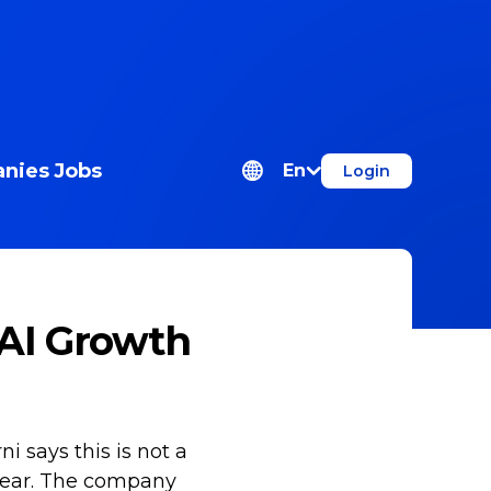
nies
Jobs
En
Login
 AI Growth
i says this is not a
e year. The company