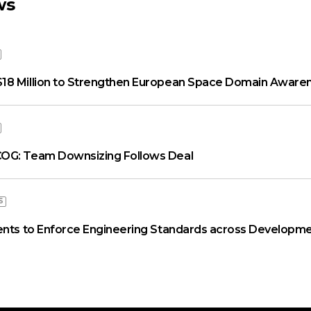
ws
18 Million to Strengthen European Space Domain Aware
OG: Team Downsizing Follows Deal
S
ents to Enforce Engineering Standards across Developme