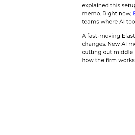
explained this set
memo. Right now,
E
teams where AI tool
A fast-moving Elast
changes. New AI mo
cutting out middle 
how the firm works