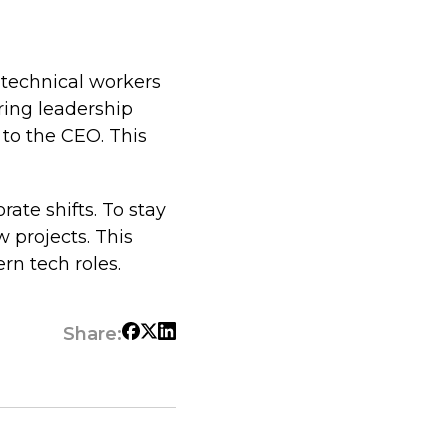
 technical workers
ring leadership
 to the CEO. This
rate shifts. To stay
 projects. This
n tech roles.
Share: