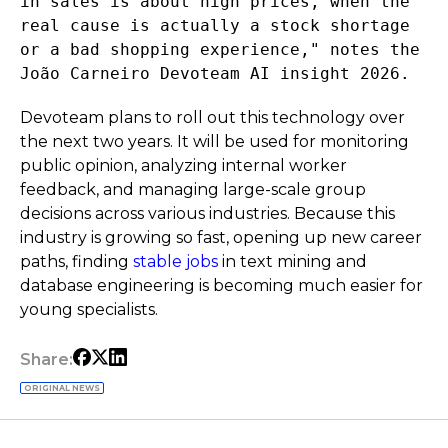
in sales is about high prices, when the
real cause is actually a stock shortage
or a bad shopping experience," notes the
João Carneiro Devoteam AI insight 2026.
Devoteam plans to roll out this technology over
the next two years. It will be used for monitoring
public opinion, analyzing internal worker
feedback, and managing large-scale group
decisions across various industries. Because this
industry is growing so fast, opening up new career
paths, finding
stable jobs
in text mining and
database engineering is becoming much easier for
young specialists.
Share:
ORIGINAL NEWS