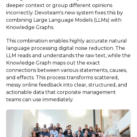
deeper context or group different opinions
incorrectly. Devoteam's new system fixes this by
combining Large Language Models (LLMs) with
Knowledge Graphs.
This combination enables highly accurate natural
language processing digital noise reduction. The
LLM reads and understands the raw text, while the
Knowledge Graph maps out the exact
connections between various statements, causes,
and effects. This process transforms scattered,
messy online feedback into clear, structured, and
actionable data that corporate management
teams can use immediately.