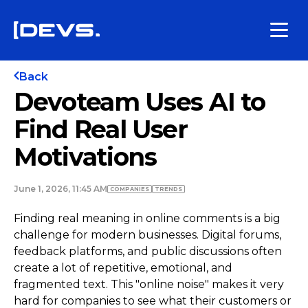
Back
Devoteam Uses AI to
Find Real User
Motivations
June 1, 2026, 11:45 AM
COMPANIES
TRENDS
Finding real meaning in online comments is a big
challenge for modern businesses. Digital forums,
feedback platforms, and public discussions often
create a lot of repetitive, emotional, and
fragmented text. This "online noise" makes it very
hard for companies to see what their customers or