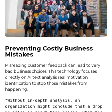
Preventing Costly Business
Mistakes
Misreading customer feedback can lead to very
bad business choices. This technology focuses
directly on AI text analysis real motivation
identification to stop those mistakes from
happening.
"Without in-depth analysis, an
organization might conclude that a drop