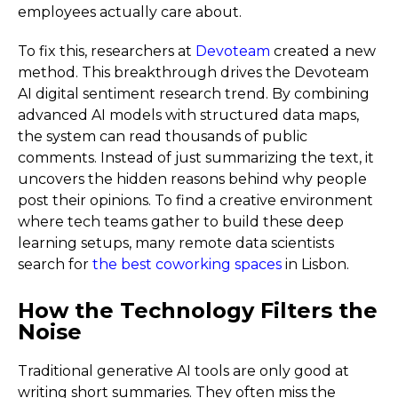
employees actually care about.
To fix this, researchers at
Devoteam
created a new
method. This breakthrough drives the Devoteam
AI digital sentiment research trend. By combining
advanced AI models with structured data maps,
the system can read thousands of public
comments. Instead of just summarizing the text, it
uncovers the hidden reasons behind why people
post their opinions. To find a creative environment
where tech teams gather to build these deep
learning setups, many remote data scientists
search for
the best coworking spaces
in Lisbon.
How the Technology Filters the
Noise
Traditional generative AI tools are only good at
writing short summaries. They often miss the