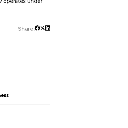
w operates under
Share:
ness