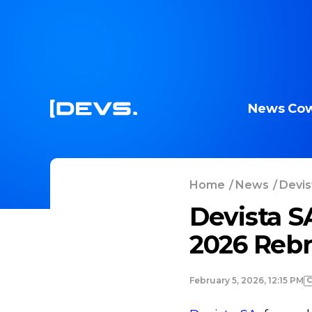
News
Cow
Home
/
News
/
Devis
Devista S
2026 Reb
February 5, 2026, 12:15 PM