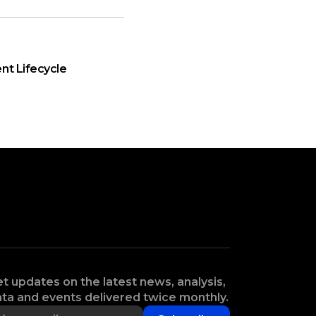
nt Lifecycle
t updates on the latest news, analysis,
ta and events delivered twice monthly.