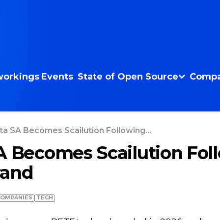
orkings
Events
State of Open Source
Compa
ta SA Becomes Scailution Following...
A Becomes Scailution Fol
rand
COMPANIES
TECH