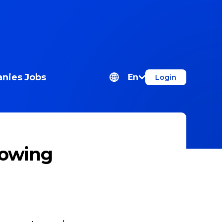
nies
Jobs
En
Login
lowing