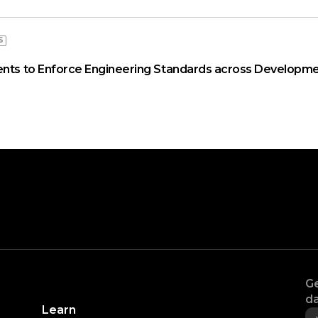
S
ents to Enforce Engineering Standards across Developme
Ge
da
Learn