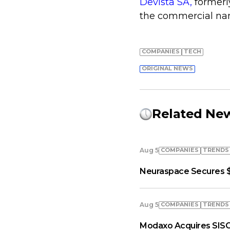
Devista SA,
formerl
the commercial nam
COMPANIES
TECH
ORIGINAL NEWS
Related Ne
COMPANIES
TRENDS
Aug 5
Neuraspace Secures $
COMPANIES
TRENDS
Aug 5
Modaxo Acquires SISC