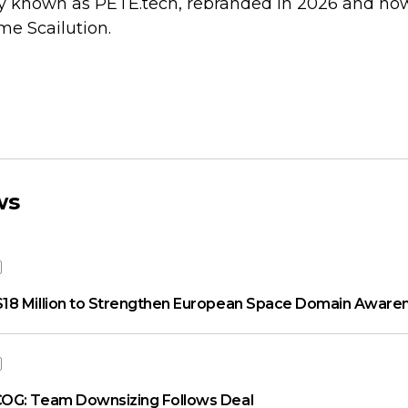
y known as PETE.tech, rebranded in 2026 and no
e Scailution.
ws
18 Million to Strengthen European Space Domain Aware
OG: Team Downsizing Follows Deal