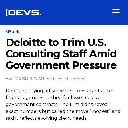
Back
Deloitte to Trim U.S.
Consulting Staff Amid
Government Pressure
April 7, 2025, 9:45 AM
TECH
TRENDS
COMPANIES
Deloitte is laying off some U.S. consultants after
federal agencies pushed for lower costs on
government contracts. The firm didn’t reveal
exact numbers but called the move “modest” and
said it reflects evolving client needs.