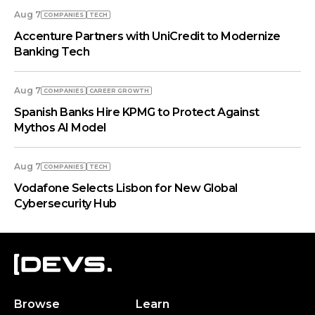
Aug 7
COMPANIES
TECH
Accenture Partners with UniCredit to Modernize
Banking Tech
Aug 7
COMPANIES
СAREER GROWTH
Spanish Banks Hire KPMG to Protect Against
Mythos AI Model
Aug 7
COMPANIES
TECH
Vodafone Selects Lisbon for New Global
Cybersecurity Hub
Browse
Learn