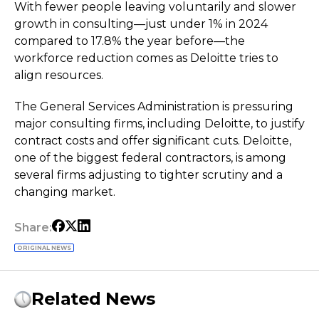
With fewer people leaving voluntarily and slower
growth in consulting—just under 1% in 2024
compared to 17.8% the year before—the
workforce reduction comes as Deloitte tries to
align resources.
The General Services Administration is pressuring
major consulting firms, including Deloitte, to justify
contract costs and offer significant cuts. Deloitte,
one of the biggest federal contractors, is among
several firms adjusting to tighter scrutiny and a
changing market.
Share:
ORIGINAL NEWS
Related News