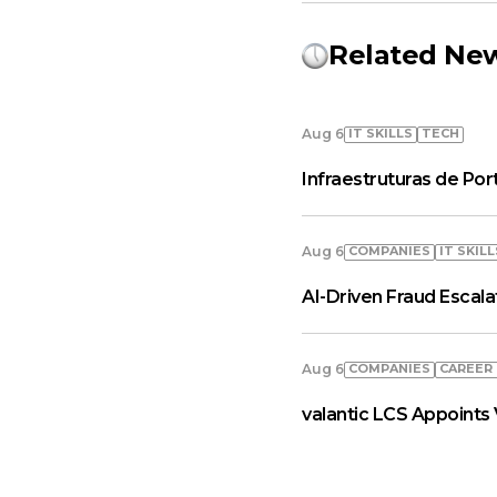
Related Ne
IT SKILLS
TECH
Aug 6
Infraestruturas de Por
COMPANIES
IT SKILL
Aug 6
AI-Driven Fraud Escal
COMPANIES
СAREER
Aug 6
valantic LCS Appoints 