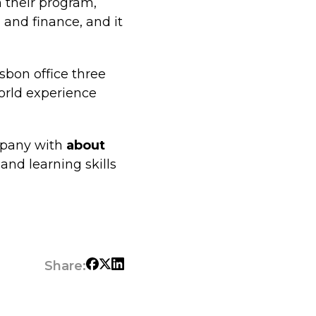
n their program,
 and finance, and it
isbon office three
orld experience
ompany with
about
and learning skills
Share: