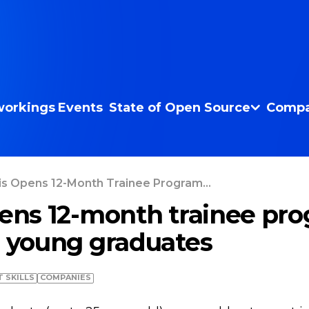
orkings
Events
State of Open Source
Compa
is Opens 12-Month Trainee Program...
pens 12-month trainee pro
r young graduates
T SKILLS
COMPANIES