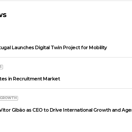
ws
tugal Launches Digital Twin Project for Mobility
S
ates in Recruitment Market
 GROWTH
Vítor Gibão as CEO to Drive International Growth and Age