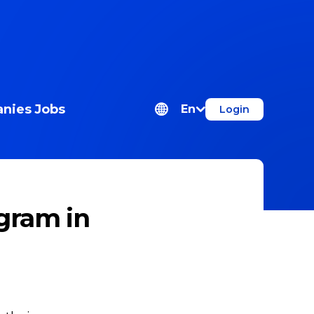
nies
Jobs
En
Login
gram in