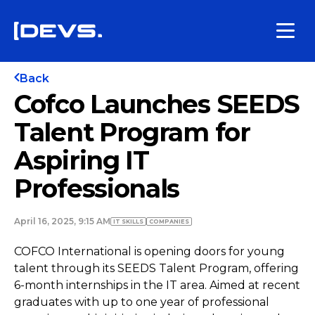
Back
Cofco Launches SEEDS
Talent Program for
Aspiring IT
Professionals
April 16, 2025, 9:15 AM
IT SKILLS
COMPANIES
COFCO International is opening doors for young
talent through its SEEDS Talent Program, offering
6-month internships in the IT area. Aimed at recent
graduates with up to one year of professional