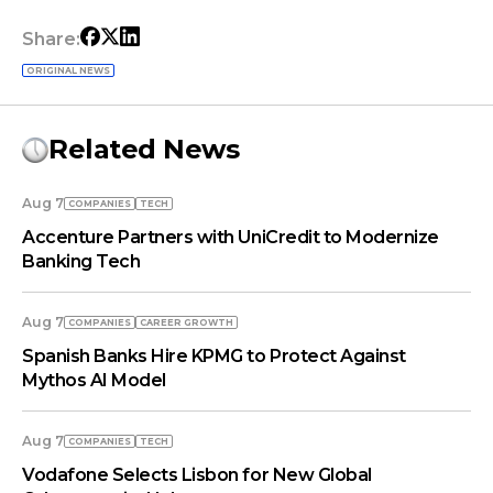
Share:
ORIGINAL NEWS
Related News
Aug 7
COMPANIES
TECH
Accenture Partners with UniCredit to Modernize
Banking Tech
Aug 7
COMPANIES
СAREER GROWTH
Spanish Banks Hire KPMG to Protect Against
Mythos AI Model
Aug 7
COMPANIES
TECH
Vodafone Selects Lisbon for New Global