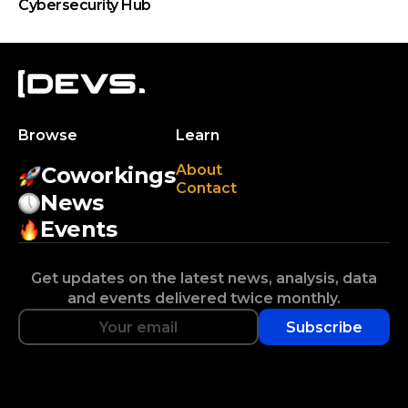
Cybersecurity Hub
Browse
Learn
About
Coworkings
Contact
News
Events
Get updates on the latest news, analysis, data
and events delivered twice monthly.
Subscribe