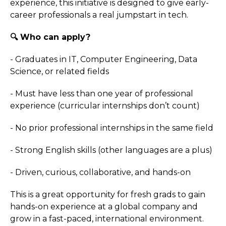
experience, this initiative is designed to give early-
career professionals a real jumpstart in tech.
🔍 Who can apply?
- Graduates in IT, Computer Engineering, Data
Science, or related fields
- Must have less than one year of professional
experience (curricular internships don’t count)
- No prior professional internships in the same field
- Strong English skills (other languages are a plus)
- Driven, curious, collaborative, and hands-on
This is a great opportunity for fresh grads to gain
hands-on experience at a global company and
grow in a fast-paced, international environment.