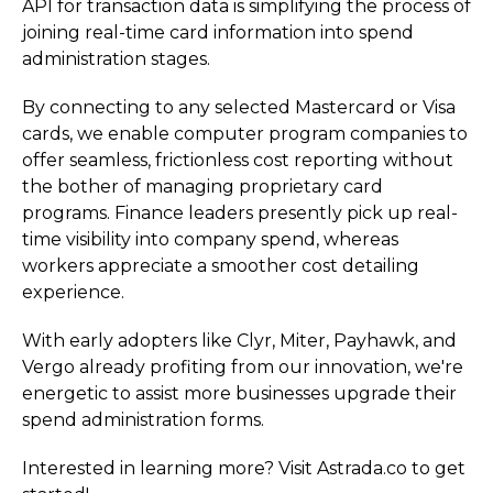
API for transaction data is simplifying the process of
joining real-time card information into spend
administration stages.
By connecting to any selected Mastercard or Visa
cards, we enable computer program companies to
offer seamless, frictionless cost reporting without
the bother of managing proprietary card
programs. Finance leaders presently pick up real-
time visibility into company spend, whereas
workers appreciate a smoother cost detailing
experience.
With early adopters like Clyr, Miter, Payhawk, and
Vergo already profiting from our innovation, we're
energetic to assist more businesses upgrade their
spend administration forms.
Interested in learning more? Visit Astrada.co to get