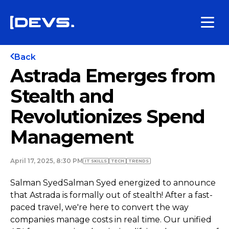
Back
Astrada Emerges from
Stealth and
Revolutionizes Spend
Management
April 17, 2025, 8:30 PM
IT SKILLS
TECH
TRENDS
Salman SyedSalman Syed energized to announce
that Astrada is formally out of stealth! After a fast-
paced travel, we're here to convert the way
companies manage costs in real time. Our unified