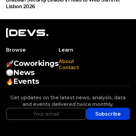
Lisbon 2026
Browse
Learn
About
Coworkings
Contact
News
Events
Get updates on the latest news, analysis, data
and events delivered twice monthly.
Subscribe