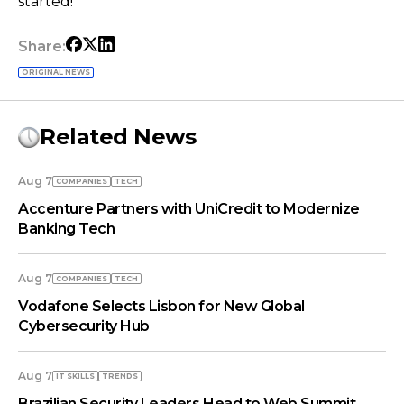
started!
Share:
ORIGINAL NEWS
Related News
Aug 7
COMPANIES
TECH
Accenture Partners with UniCredit to Modernize
Banking Tech
Aug 7
COMPANIES
TECH
Vodafone Selects Lisbon for New Global
Cybersecurity Hub
Aug 7
IT SKILLS
TRENDS
Brazilian Security Leaders Head to Web Summit