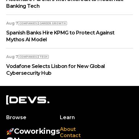
Banking Tech
Aug 7
COMPANIES
СAREER GROWTH
Spanish Banks Hire KPMG to Protect Against
Mythos AI Model
Aug 7
COMPANIES
TECH
Vodafone Selects Lisbon for New Global
Cybersecurity Hub
Browse
Learn
About
Coworkings
Contact