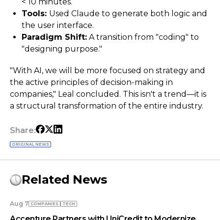
< 10 minutes.
Tools:
Used Claude to generate both logic and
the user interface.
Paradigm Shift:
A transition from "coding" to
"designing purpose."
"With AI, we will be more focused on strategy and
the active principles of decision-making in
companies," Leal concluded. This isn't a trend—it is
a structural transformation of the entire industry.
Share:
ORIGINAL NEWS
Related News
Aug 7
COMPANIES
TECH
Accenture Partners with UniCredit to Modernize