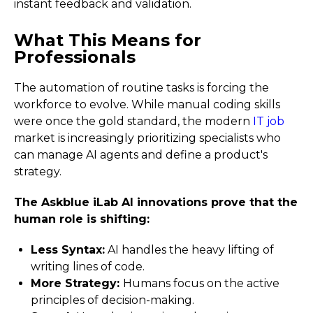
instant feedback and validation.
What This Means for
Professionals
The automation of routine tasks is forcing the
workforce to evolve. While manual coding skills
were once the gold standard, the modern
IT job
market is increasingly prioritizing specialists who
can manage AI agents and define a product's
strategy.
The Askblue iLab AI innovations prove that the
human role is shifting:
Less Syntax:
AI handles the heavy lifting of
writing lines of code.
More Strategy:
Humans focus on the active
principles of decision-making.