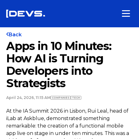
Back
Apps in 10 Minutes:
How AI is Turning
Developers into
Strategists
April 24, 2026, 11:15 AM
COMPANIES
TECH
At the IA Summit 2026 in Lisbon, Rui Leal, head of
iLab at Askblue, demonstrated something
remarkable: the creation of a functional mobile
app live on stage in under ten minutes. This was a