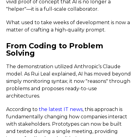
vivid proof of concept that AI is no longer a
"helper"—it is a full-scale collaborator.
What used to take weeks of development is now a
matter of crafting a high-quality prompt.
From Coding to Problem
Solving
The demonstration utilized Anthropic’s Claude
model. As Rui Leal explained, AI has moved beyond
simply monitoring syntax; it now "reasons" through
problems and proposes ready-to-use
architectures.
According to
the latest IT news
, this approach is
fundamentally changing how companies interact
with stakeholders. Prototypes can now be built
and tested during a single meeting, providing