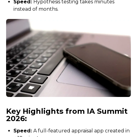
Speed:
Hypothesis testing takes minutes
instead of months.
Key Highlights from IA Summit
2026:
Speed:
A full-featured appraisal app created in