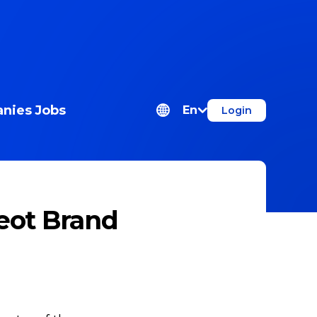
nies
Jobs
En
Login
eot Brand