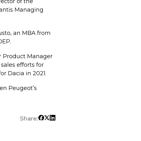
ector of the
lantis Managing
usto, an MBA from
DEP.
ior Product Manager
ales efforts for
or Dacia in 2021.
hen Peugeot’s
Share: