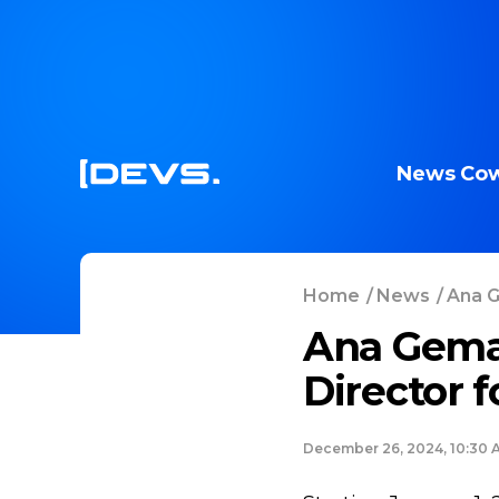
News
Cow
Home
/
News
/
Ana G
Ana Gema
Director 
December 26, 2024, 10:30 