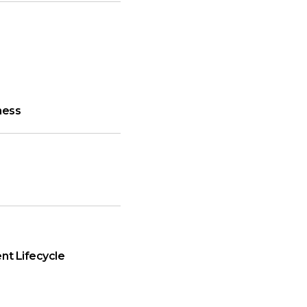
ness
nt Lifecycle