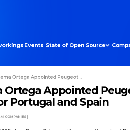
orkings
Events
State of Open Source
Compa
ema Ortega Appointed Peugeot...
 Ortega Appointed Peug
for Portugal and Spain
COMPANIES
AM