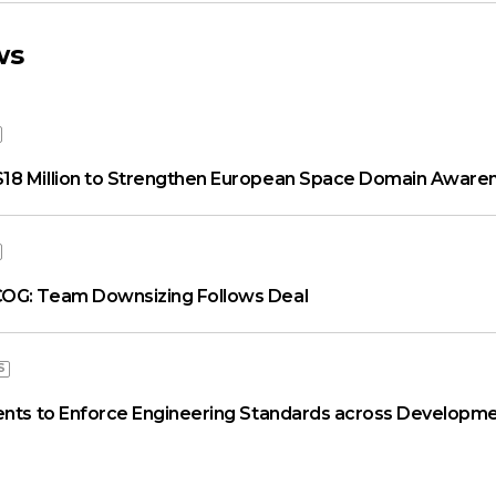
ws
18 Million to Strengthen European Space Domain Aware
OG: Team Downsizing Follows Deal
S
ents to Enforce Engineering Standards across Developme