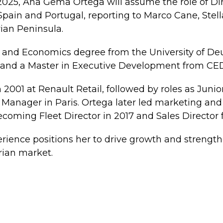
 2025, Ana Gema Ortega will assume the role of Dir
Spain and Portugal, reporting to Marco Cane, Stel
rian Peninsula.
 and Economics degree from the University of De
, and a Master in Executive Development from CE
 2001 at Renault Retail, followed by roles as Jun
Manager in Paris. Ortega later led marketing and s
ecoming Fleet Director in 2017 and Sales Director f
rience positions her to drive growth and strengt
rian market.