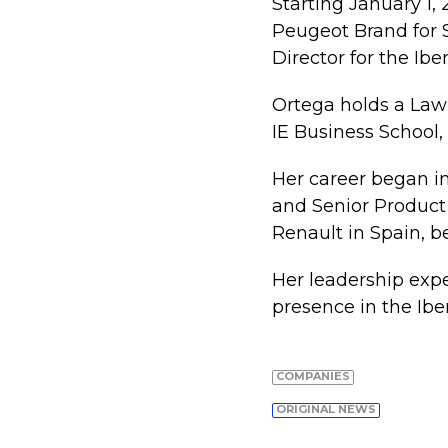
Starting January 1,
Peugeot Brand for 
Director for the Ibe
Ortega holds a Law
IE Business School
Her career began in
and Senior Product 
Renault in Spain, b
Her leadership expe
presence in the Ibe
COMPANIES
ORIGINAL NEWS