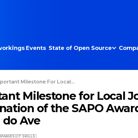
orkings
Events
State of Open Source
Compa
portant Milestone For Local...
ant Milestone for Local J
nation of the SAPO Awar
l do Ave
PANIES
IT SKILLS