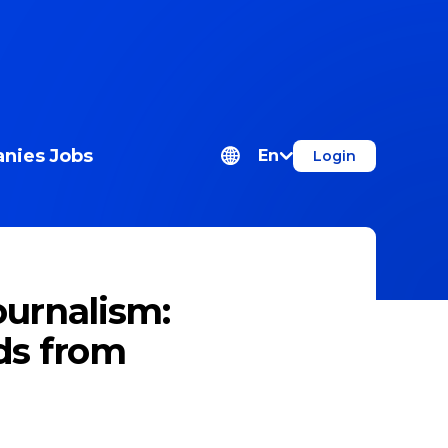
nies
Jobs
En
Login
ournalism:
ds from