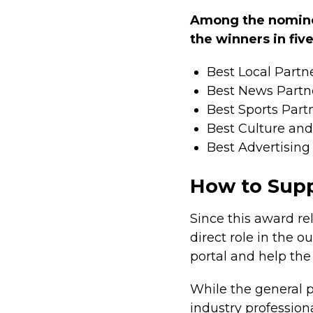
Among the nominee
the winners in fiv
Best Local Partn
Best News Partn
Best Sports Part
Best Culture and 
Best Advertisin
How to Supp
Since this award re
direct role in the 
portal and help th
While the general p
industry professiona