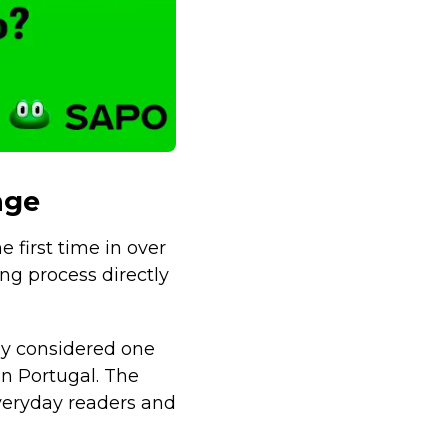
nge
 first time in over
ng process directly
ely considered one
in Portugal. The
veryday readers and