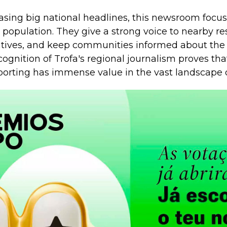
asing big national headlines, this newsroom focus
l population. They give a strong voice to nearby re
atives, and keep communities informed about the
cognition of Trofa's regional journalism proves tha
orting has immense value in the vast landscape o