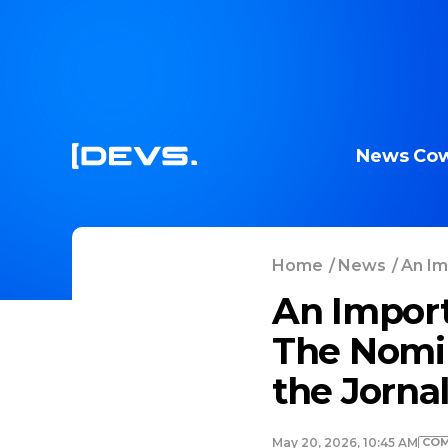
News
Cow
Home
/
News
/
An Im
An Import
The Nomi
the Jorna
COM
May 20, 2026, 10:45 AM