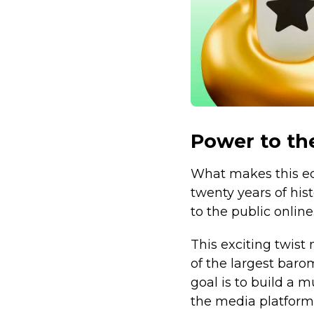
Power to th
What makes this edi
twenty years of his
to the public online
This exciting twist
of the largest baro
goal is to build a
the media platform