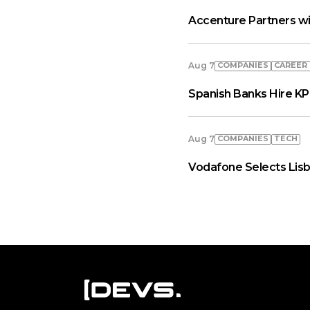
Accenture Partners wi
COMPANIES
СAREER
Aug 7
Spanish Banks Hire KP
COMPANIES
TECH
Aug 7
Vodafone Selects Lisb