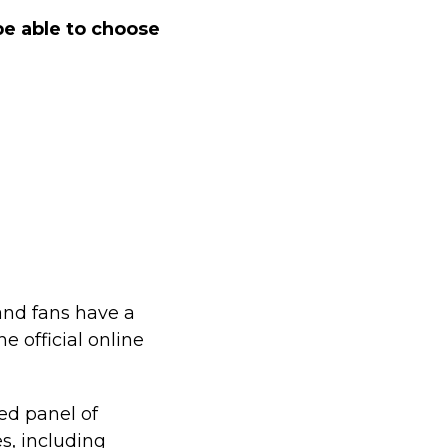
e able to choose
and fans have a
e official online
ed panel of
es, including