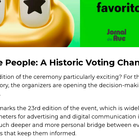
e People: A Historic Voting Cha
tion of the ceremony particularly exciting? For the
tory, the organizers are opening the decision-maki
.
 marks the 23rd edition of the event, which is wid
meters for advertising and digital communication 
 much deeper and more personal bridge between e
s that keep them informed.