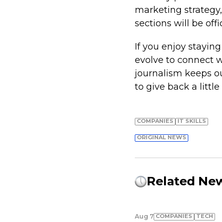
marketing strategy, 
sections will be off
If you enjoy stayi
evolve to connect wi
journalism keeps o
to give back a little
COMPANIES
IT SKILLS
ORIGINAL NEWS
Related Ne
COMPANIES
TECH
Aug 7