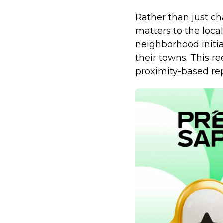
Rather than just ch
matters to the loca
neighborhood initi
their towns. This re
proximity-based rep