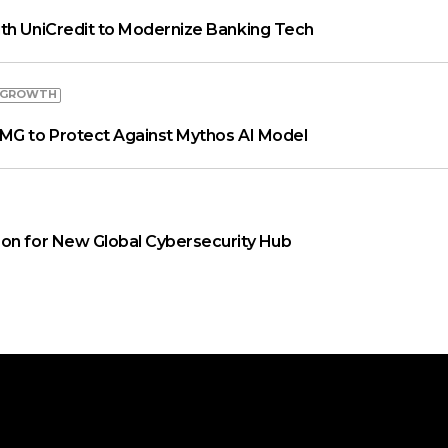
th UniCredit to Modernize Banking Tech
 GROWTH
MG to Protect Against Mythos AI Model
on for New Global Cybersecurity Hub