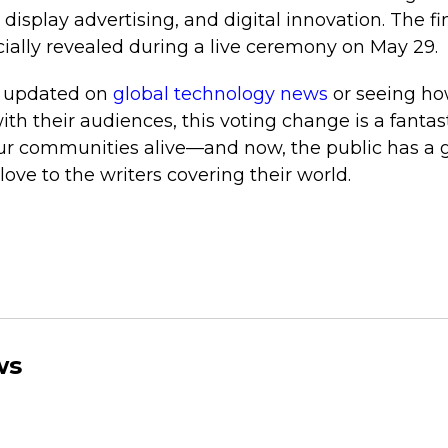
display advertising, and digital innovation. The fin
icially revealed during a live ceremony on May 29.
ng updated on
global technology news
or seeing ho
th their audiences, this voting change is a fantast
ur communities alive—and now, the public has a 
 love to the writers covering their world.
ws