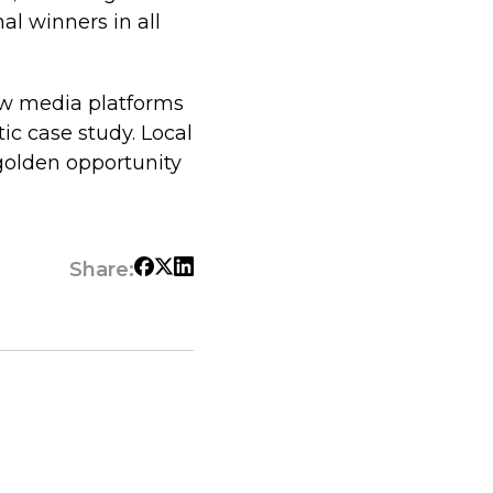
al winners in all
w media platforms
ic case study. Local
golden opportunity
Share: