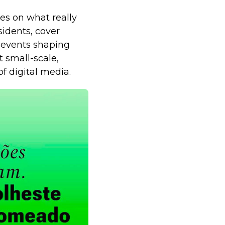
es on what really
sidents, cover
 events shaping
t small-scale,
f digital media.