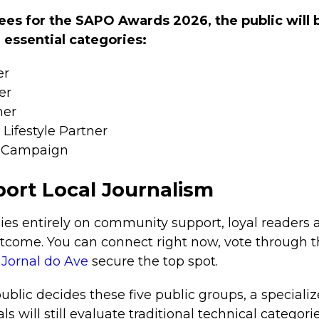
s for the SAPO Awards 2026, the public will b
e essential categories:
er
er
ner
Lifestyle Partner
g Campaign
ort Local Journalism
lies entirely on community support, loyal readers 
outcome. You can connect right now, vote through th
e
Jornal do Ave
secure the top spot.
ublic decides these five public groups, a specializ
ls will still evaluate traditional technical categori