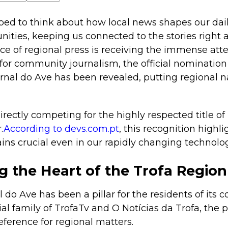
ed to think about how local news shapes our daily 
ities, keeping us connected to the stories right a
ece of regional press is receiving the immense atte
for community journalism, the official nomination
nal do Ave has been revealed, putting regional na
rectly competing for the highly respected title of
.
According to devs.com.pt
, this recognition highl
ins crucial even in our rapidly changing technologi
g the Heart of the Trofa Region
l do Ave has been a pillar for the residents of its
ial family of TrofaTv and O Notícias da Trofa, the 
ference for regional matters.