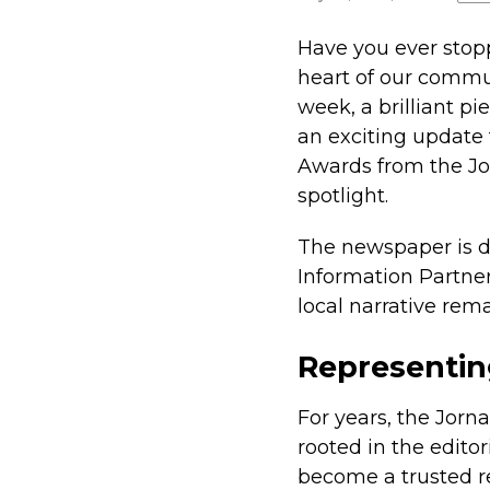
Have you ever stopp
heart of our commun
week, a brilliant pi
an exciting update 
Awards from the Jor
spotlight.
The newspaper is di
Information Partner
local narrative rema
Representin
For years, the Jorna
rooted in the editor
become a trusted re