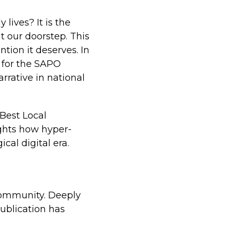
lives? It is the
t our doorstep. This
ntion it deserves. In
 for the SAPO
rrative in national
 Best Local
ights how hyper-
cal digital era.
 community. Deeply
publication has