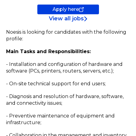
Apply here
View all jobs
Noesis is looking for candidates with the following
profile:
Main Tasks and Responsibilities:
- Installation and configuration of hardware and
software (PCs, printers, routers, servers, etc.);
- On-site technical support for end users;
- Diagnosis and resolution of hardware, software,
and connectivity issues;
- Preventive maintenance of equipment and
infrastructure;
- Collaboration in the management and inventory