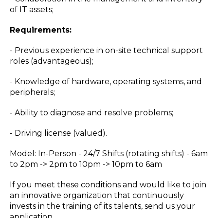
of IT assets;
Requirements:
- Previous experience in on-site technical support
roles (advantageous);
- Knowledge of hardware, operating systems, and
peripherals;
- Ability to diagnose and resolve problems;
- Driving license (valued).
Model: In-Person - 24/7 Shifts (rotating shifts) - 6am
to 2pm -> 2pm to 10pm -> 10pm to 6am
If you meet these conditions and would like to join
an innovative organization that continuously
invests in the training of its talents, send us your
application.