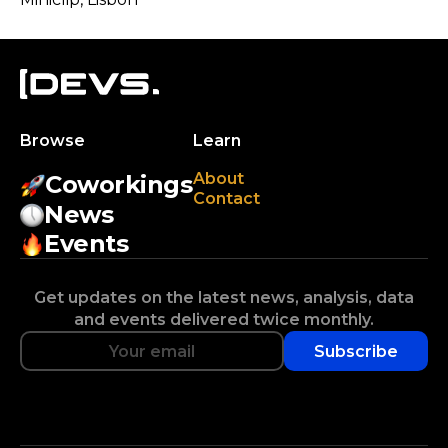
Browse
Learn
About
Coworkings
Contact
News
Events
Get updates on the latest news, analysis, data
and events delivered twice monthly.
Subscribe