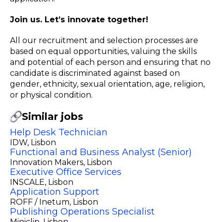
Join us. Let’s innovate together!
All our recruitment and selection processes are
based on equal opportunities, valuing the skills
and potential of each person and ensuring that no
candidate is discriminated against based on
gender, ethnicity, sexual orientation, age, religion,
or physical condition.
Similar jobs
Help Desk Technician
IDW
, Lisbon
Functional and Business Analyst (Senior)
Innovation Makers
, Lisbon
Executive Office Services
INSCALE
, Lisbon
Application Support
ROFF / Inetum
, Lisbon
Publishing Operations Specialist
Miniclip
, Lisbon