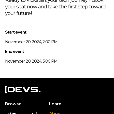
your seat now and take the first step toward
your future!
Start event
November 20, 2024, 2:00 PM
End event
November 20, 2024, 3:00 PM
Browse
Learn
About