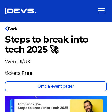
Back
Steps to break into
tech 2025 🚀
Web, UI/UX
tickets
Free
Official event page