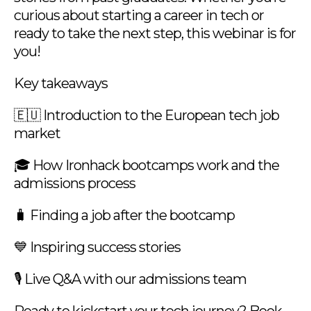
curious about starting a career in tech or
ready to take the next step, this webinar is for
you!
Key takeaways
🇪🇺 Introduction to the European tech job
market
🎓 How Ironhack bootcamps work and the
admissions process
🧳 Finding a job after the bootcamp
💙 Inspiring success stories
🎙️ Live Q&A with our admissions team
Ready to kickstart your tech journey? Book