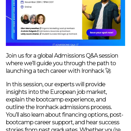
Join us for a global Admissions Q&A session
where we’ll guide you through the path to
launching a tech career with Ironhack 🚀
In this session, our experts will provide
insights into the European job market,
explain the bootcamp experience, and
outline the Ironhack admissions process.
You’ll also learn about financing options, post-
bootcamp career support, and hear success
stories from past graduates. Whether you’re