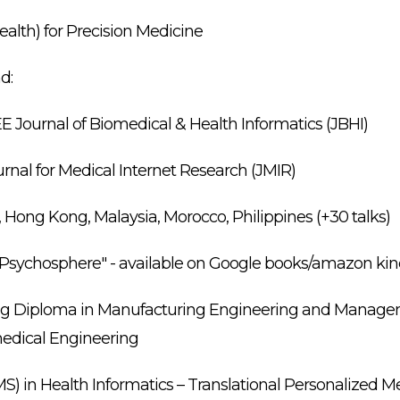
alth) for Precision Medicine
d:
EE Journal of Biomedical & Health Informatics (JBHI)
urnal for Medical Internet Research (JMIR)
, Hong Kong, Malaysia, Morocco, Philippines (+30 talks)
d Psychosphere" - available on Google books/amazon ki
ing Diploma in Manufacturing Engineering and Manage
medical Engineering
) in Health Informatics – Translational Personalized 