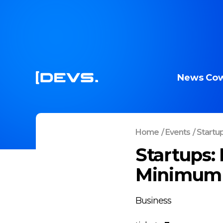
News
Cow
Home
/
Events
/
Startup
Startups:
Minimum 
Business