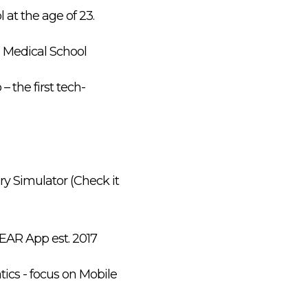
at the age of 23.
d Medical School
 the first tech-
ry Simulator (Check it
HEAR App est. 2017
tics - focus on Mobile