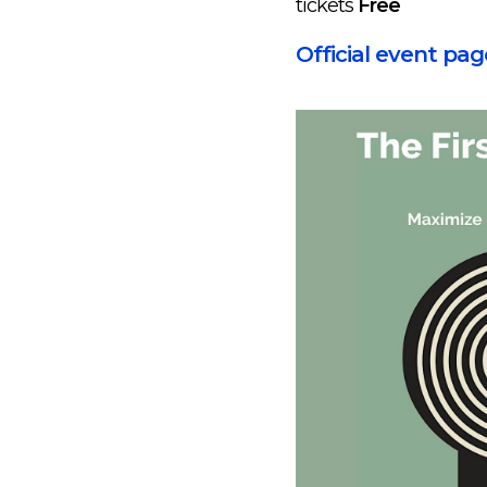
tickets
Free
Official event pag