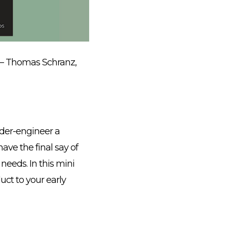
– Thomas Schranz,
nder-engineer a
have the final say of
 needs. In this mini
uct to your early