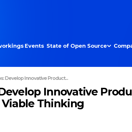
orkings
Events
State of Open Source
Compa
s: Develop Innovative Product...
 Develop Innovative Produ
Viable Thinking