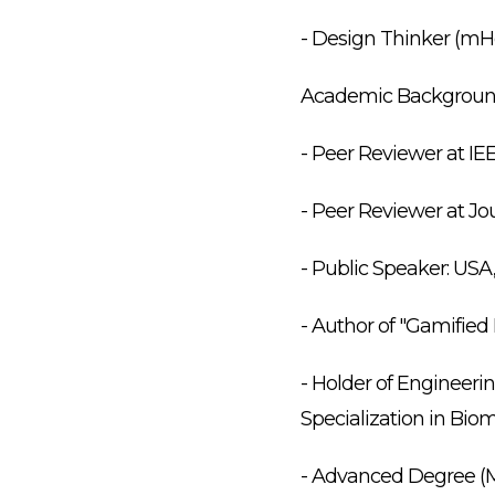
- Design Thinker (mHe
Academic Backgroun
- Peer Reviewer at IE
- Peer Reviewer at Jo
- Public Speaker: USA
- Author of "Gamifie
- Holder of Engineer
Specialization in Bio
- Advanced Degree (MS