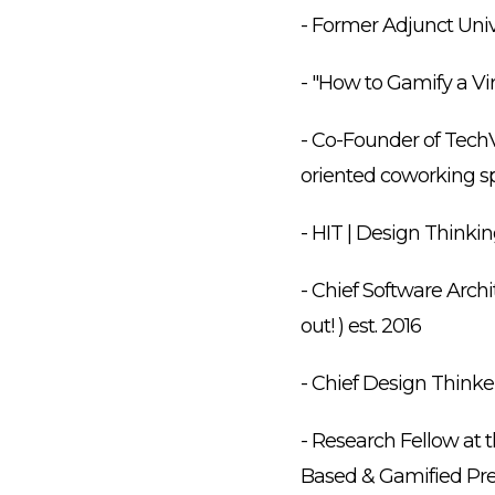
- Former Adjunct Univ
- "How to Gamify a Vi
- Co-Founder of TechV
oriented coworking sp
- HIT | Design Thinki
- Chief Software Archi
out! ) est. 2016
- Chief Design Thinker
- Research Fellow at t
Based & Gamified Prec