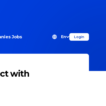
nies
Jobs
En
Login
ct with