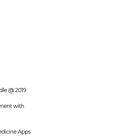
ndle @ 2019
ment with
Medicine Apps