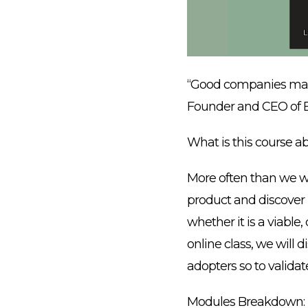
“Good companies man
Founder and CEO of 
What is this course a
More often than we wa
product and discover it
whether it is a viable,
online class, we will 
adopters so to validat
Modules Breakdown: