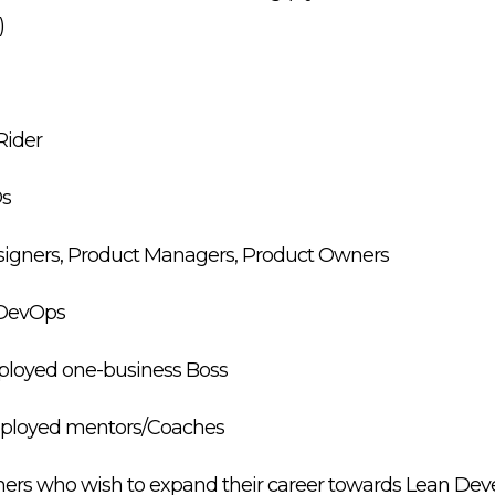
)
Rider
Os
esigners, Product Managers, Product Owners
s/DevOps
mployed one-business Boss
employed mentors/Coaches
igners who wish to expand their career towards Lean D