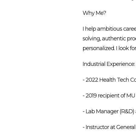
Why Me?
I help ambitious care
solving, authentic pr
personalized. I look 
Industrial Experience:
- 2022 Health Tech Co
- 2019 recipient of M
- Lab Manager (R&D) a
- Instructor at Gener