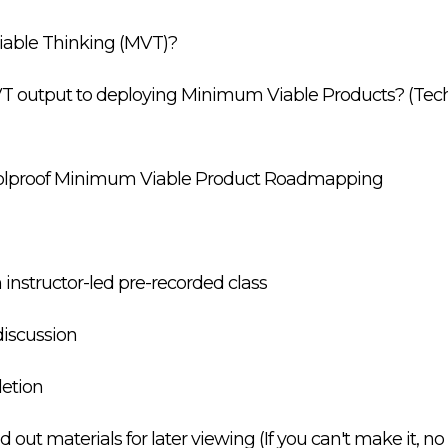
iable Thinking (MVT)?
VT output to deploying Minimum Viable Products? (Te
foolproof Minimum Viable Product Roadmapping
n instructor-led pre-recorded class
iscussion
letion
ut materials for later viewing (If you can't make it, no 