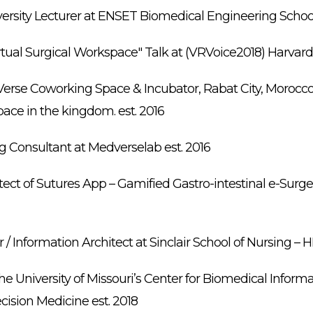
ersity Lecturer at ENSET Biomedical Engineering School 
rtual Surgical Workspace" Talk at (VRVoice2018) Harvar
erse Coworking Space & Incubator, Rabat City, Morocco –
ace in the kingdom. est. 2016
ng Consultant at Medverselab est. 2016
tect of Sutures App – Gamified Gastro-intestinal e-Surge
 / Information Architect at Sinclair School of Nursing – 
he University of Missouri’s Center for Biomedical Informa
ision Medicine est. 2018