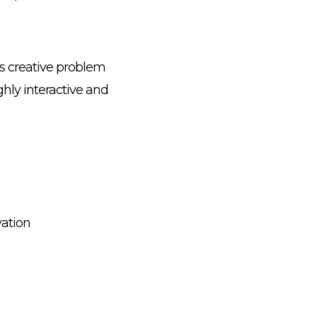
ds creative problem
hly interactive and
vation