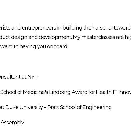
erists and entrepreneurs in building their arsenal towar
oduct design and development. My masterclasses are hig
forward to having you onboard!
nsultant at NYIT
U School of Medicine's Lindberg Award for Health IT Inno
t Duke University – Pratt School of Engineering
al Assembly