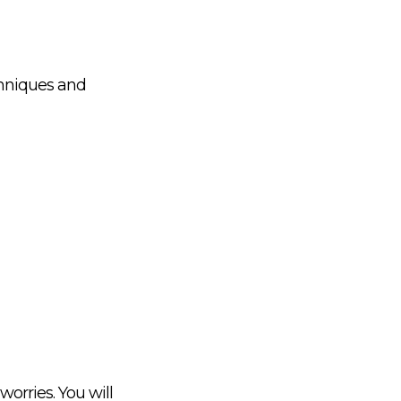
chniques and
worries. You will