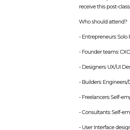
receive this post-class
Who should attend?
- Entrepreneurs: Solo 
- Founder teams: CX
- Designers: UX/UI D
- Builders: Engineer
- Freelancers: Self-e
- Consultants: Self-
- User Interface des