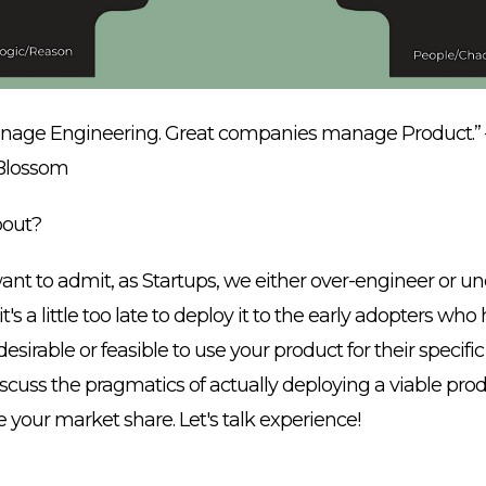
age Engineering. Great companies manage Product.” 
Blossom
bout?
nt to admit, as Startups, we either over-engineer or u
's a little too late to deploy it to the early adopters who 
 desirable or feasible to use your product for their specific
discuss the pragmatics of actually deploying a viable prod
e your market share. Let's talk experience!