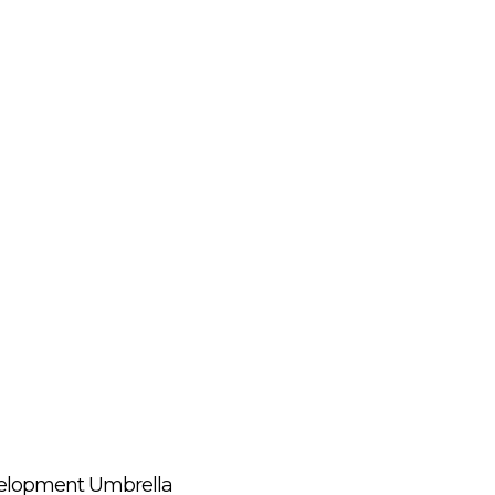
evelopment Umbrella