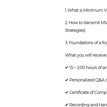
1. What is Minimum V
2. How to transmit M
Strategies)
3. Foundations of a 
What you will receive:
✔ 1.5 – 2.00 hours of a
✔ Personalized Q&A d
✔ Certificate of Comp
✔ Recording and Hand o