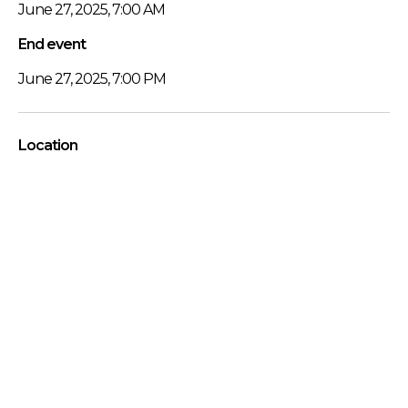
June 27, 2025, 7:00 AM
End event
June 27, 2025, 7:00 PM
Location