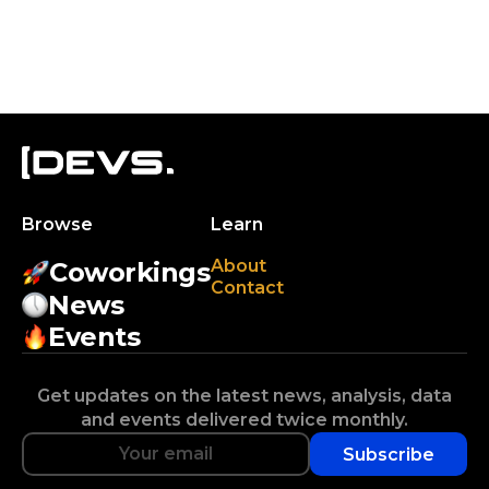
Browse
Learn
About
Coworkings
Contact
News
Events
Get updates on the latest news, analysis, data
and events delivered twice monthly.
Subscribe