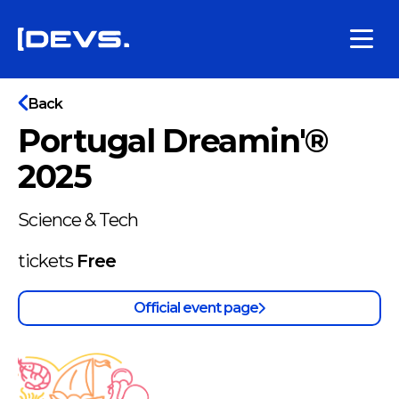
Back
Portugal Dreamin'®
2025
Science & Tech
tickets
Free
Official event page