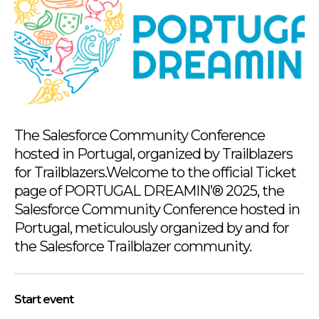
The Salesforce Community Conference
hosted in Portugal, organized by Trailblazers
for Trailblazers.Welcome to the official Ticket
page of PORTUGAL DREAMIN’® 2025, the
Salesforce Community Conference hosted in
Portugal, meticulously organized by and for
the Salesforce Trailblazer community.
Start event