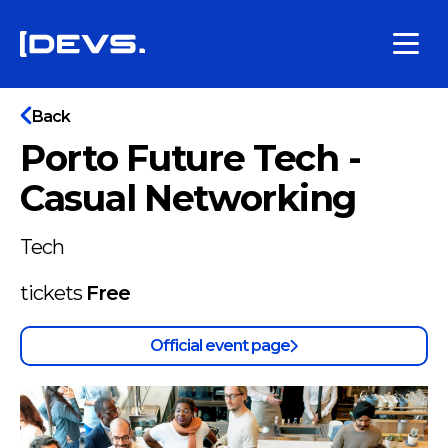
Back
Porto Future Tech -
Casual Networking
Tech
tickets
Free
Official event page