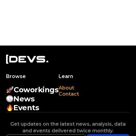
Browse
Learn
About
Coworkings
Contact
News
Events
Get updates on the latest news, analysis, data
and events delivered twice monthly.