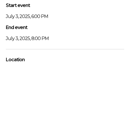
Start event
July 3, 2025, 6:00 PM
End event
July 3, 2025, 8:00 PM
Location