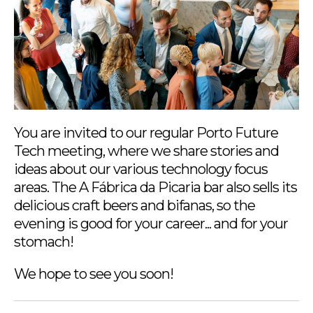
You are invited to our regular Porto Future
Tech meeting, where we share stories and
ideas about our various technology focus
areas. The A Fábrica da Picaria bar also sells its
delicious craft beers and bifanas, so the
evening is good for your career... and for your
stomach!
We hope to see you soon!