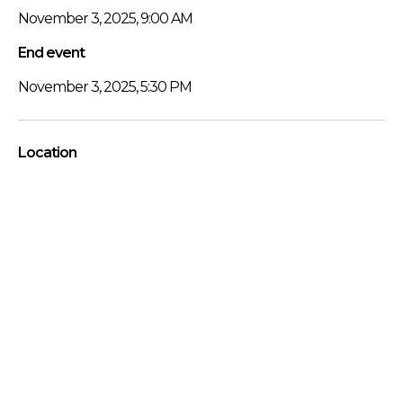
November 3, 2025, 9:00 AM
End event
November 3, 2025, 5:30 PM
Location