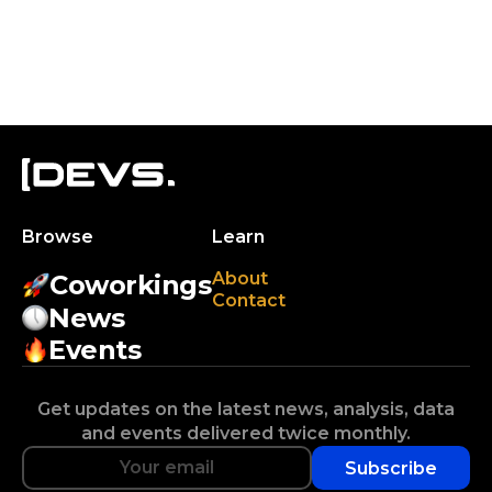
Browse
Learn
About
Coworkings
Contact
News
Events
Get updates on the latest news, analysis, data
and events delivered twice monthly.
Subscribe