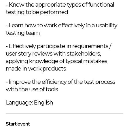
- Know the appropriate types of functional
testing to be performed
- Learn how to work effectively in a usability
testing team
- Effectively participate in requirements /
user story reviews with stakeholders,
applying knowledge of typical mistakes
made in work products
- Improve the efficiency of the test process
with the use of tools
Language: English
Start event