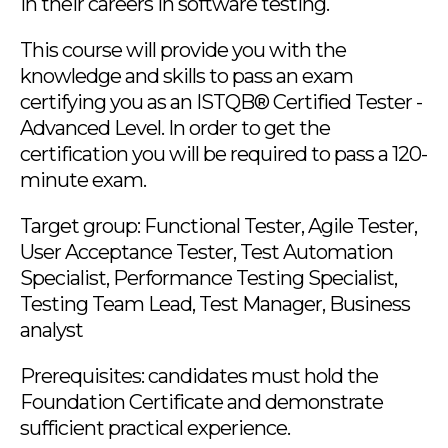
in their careers in software testing.
This course will provide you with the
knowledge and skills to pass an exam
certifying you as an ISTQB® Certified Tester -
Advanced Level. In order to get the
certification you will be required to pass a 120-
minute exam.
Target group: Functional Tester, Agile Tester,
User Acceptance Tester, Test Automation
Specialist, Performance Testing Specialist,
Testing Team Lead, Test Manager, Business
analyst
Prerequisites: candidates must hold the
Foundation Certificate and demonstrate
sufficient practical experience.