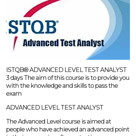
ISTQB® ADVANCED LEVEL TEST ANALYST
3 days The aim of this course is to provide you
with the knowledge and skills to pass the
exam
ADVANCED LEVEL TEST ANALYST
The Advanced Level course is aimed at
people who have achieved an advanced point