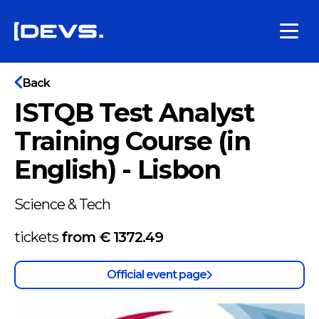
Back
ISTQB Test Analyst
Training Course (in
English) - Lisbon
Science & Tech
tickets
from €
1372.49
Official event page