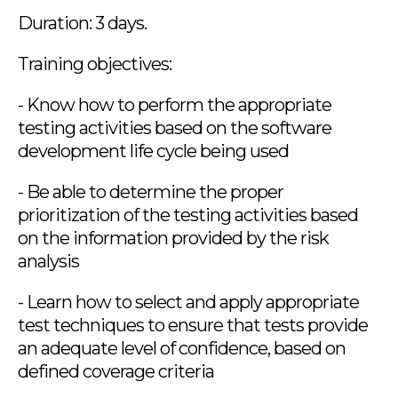
Duration: 3 days.
Training objectives:
- Know how to perform the appropriate
testing activities based on the software
development life cycle being used
- Be able to determine the proper
prioritization of the testing activities based
on the information provided by the risk
analysis
- Learn how to select and apply appropriate
test techniques to ensure that tests provide
an adequate level of confidence, based on
defined coverage criteria