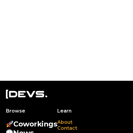
Browse
Learn
About
Coworkings
Contact
News