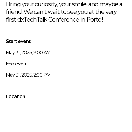
Bring your curiosity, your smile, and maybe a
friend. We can’t wait to see you at the very
first dxTechTalk Conference in Porto!
Start event
May 31, 2025, 8:00 AM
End event
May 31, 2025, 2:00 PM
Location