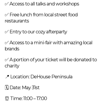
✅ Access to all talks and workshops
✅ Free lunch from local street food
restaurants
✅ Entry to our cozy afterparty
✅ Access to a mini-fair with amazing local
brands
✅ A portion of your ticket will be donated to
charity
📍 Location: DeHouse Peninsula
🗓️ Date: May 31st
⏰ Time: 11:00 – 17:00