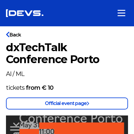
Back
dxTechTalk
Conference Porto
AI / ML
tickets
from €
10
Official event page