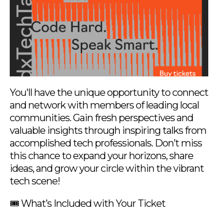
You'll have the unique opportunity to connect
and network with members of leading local
communities. Gain fresh perspectives and
valuable insights through inspiring talks from
accomplished tech professionals. Don’t miss
this chance to expand your horizons, share
ideas, and grow your circle within the vibrant
tech scene!
🎟️ What’s Included with Your Ticket