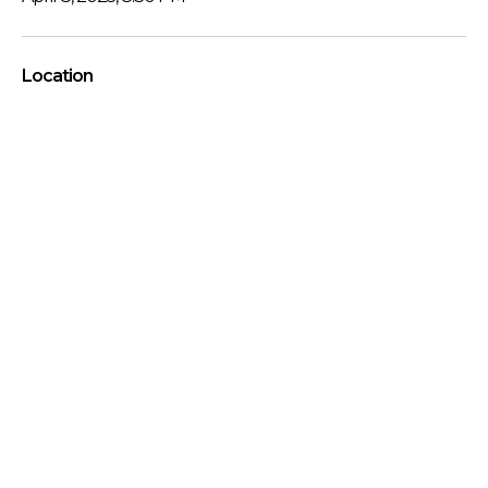
Location