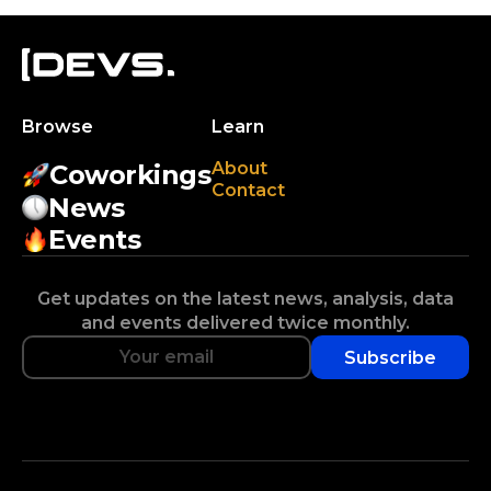
Browse
Learn
About
Coworkings
Contact
News
Events
Get updates on the latest news, analysis, data
and events delivered twice monthly.
Subscribe