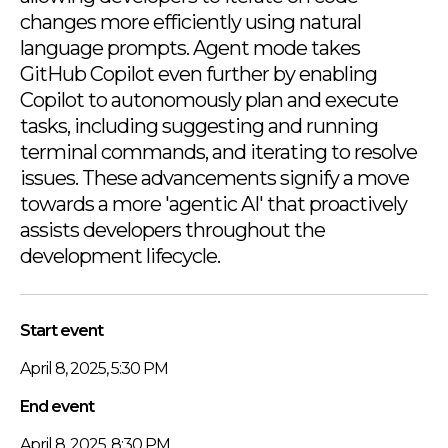
changes more efficiently using natural
language prompts. Agent mode takes
GitHub Copilot even further by enabling
Copilot to autonomously plan and execute
tasks, including suggesting and running
terminal commands, and iterating to resolve
issues. These advancements signify a move
towards a more 'agentic AI' that proactively
assists developers throughout the
development lifecycle.
Start event
April 8, 2025, 5:30 PM
End event
April 8, 2025, 8:30 PM