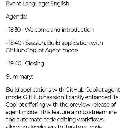
Event Language: English
Agenda:
- 18:30 - Welcome and introduction
- 18:40 - Session: Build application with
GitHub Copilot Agent mode
- 19:40 - Closing
Summary:
Build applications with GitHub Copilot agent
mode. GitHub has significantly enhanced its
Copilot offering with the preview release of
agent mode. This feature aim to streamline
and automate code editing workflows,
allowing developers to iterate on code