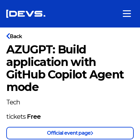
Back
AZUGPT: Build
application with
GitHub Copilot Agent
mode
Tech
tickets
Free
Official event page