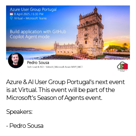
Azure & AI User Group Portugal's next event
is at Virtual. This event will be part of the
Microsoft's Season of Agents event.
Speakers:
- Pedro Sousa