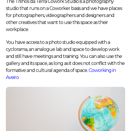
The Trilhos da Terra Cowork Studio is a photography
studio that runs on a Coworker basis and we have places
for photographers, videographers and designers and
other creatives that want to use this space as their
workplace.
You have access to a photo studio equipped with a
cyclorama, an analogue lab and space to develop work
and still have meetings and training. You can also use the
gallery and its space, as long as it does not conflict with the
formative and cultural agenda of space.
Coworking in
Aveiro