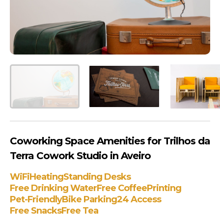
Coworking Space Amenities for Trilhos da
Terra Cowork Studio in Aveiro
WiFi
Heating
Standing Desks
Free Drinking Water
Free Coffee
Printing
Pet-Friendly
Bike Parking
24 Access
Free Snacks
Free Tea