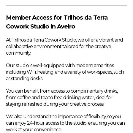
Member Access for Trilhos da Terra
Cowork Studio in Aveiro
At Trilhos da Terra Cowork Studio, we offer a vibrant and
collaborative environment tailored for the creative
community.
Our studio is well-equipped with modern amenities
including WiFi, heating, and a variety of workspaces, such
as standing desks.
You can benefit from access to complimentary drinks,
from coffee and tea to free drinking water, ideal for
staying refreshed during your creative process.
We also understand the importance of flexibility, so you
can enjoy 24-hour access to the studio, ensuring you can
work at your convenience.