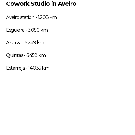
Cowork Studio in Aveiro
Aveiro station - 1.208 km
Esgueira - 3.050 km
Azurva - 5.249 km
Quintas - 6.458 km
Estarreja - 14.035 km