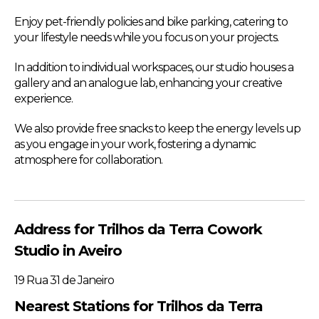
Enjoy pet-friendly policies and bike parking, catering to
your lifestyle needs while you focus on your projects.
In addition to individual workspaces, our studio houses a
gallery and an analogue lab, enhancing your creative
experience.
We also provide free snacks to keep the energy levels up
as you engage in your work, fostering a dynamic
atmosphere for collaboration.
Address for Trilhos da Terra Cowork
Studio in Aveiro
19 Rua 31 de Janeiro
Nearest Stations for Trilhos da Terra