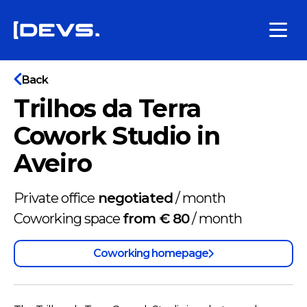
Back
Trilhos da Terra
Cowork Studio in
Aveiro
Private office
negotiated
/
month
Coworking space
from € 80
/
month
Coworking homepage