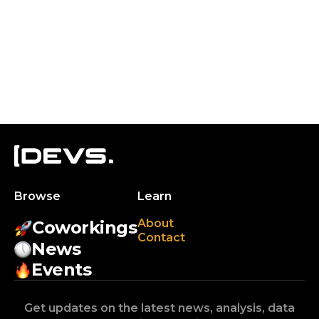
Browse
Learn
About
Coworkings
Contact
News
Events
Get updates on the latest news, analysis, data