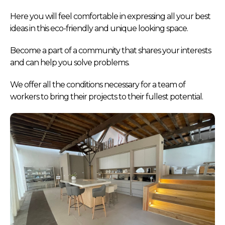
Here you will feel comfortable in expressing all your best
ideas in this eco-friendly and unique looking space.
Become a part of a community that shares your interests
and can help you solve problems.
We offer all the conditions necessary for a team of
workers to bring their projects to their fullest potential.