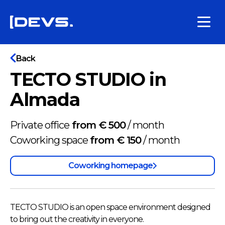
Back
TECTO STUDIO in
Almada
Private office
from € 500
/
month
Coworking space
from € 150
/
month
Coworking homepage
TECTO STUDIO is an open space environment designed
to bring out the creativity in everyone.