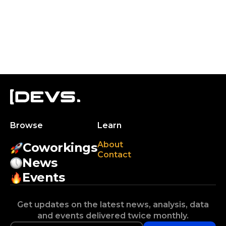
Browse
Learn
About
Coworkings
Contact
News
Events
Get updates on the latest news, analysis, data
and events delivered twice monthly.