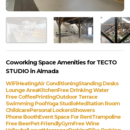
Coworking Space Amenities for TECTO
STUDIO in Almada
WiFi
Heating
Air Conditioning
Standing Desks
Lounge Area
Kitchen
Free Drinking Water
Free Coffee
Printing
Outdoor Terrace
Swimming Pool
Yoga Studio
Meditation Room
Childcare
Personal Lockers
Showers
Phone Booth
Event Space For Rent
Trampoline
Free Beer
Pet-Friendly
Gym
Free Wine