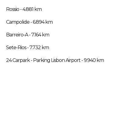
Rossio - 4.881 km
Campolide - 6.894 km
Barreiro-A - 7.164 km
Sete-Rios - 7.732 km
24 Carpark - Parking Lisbon Airport - 9.940 km