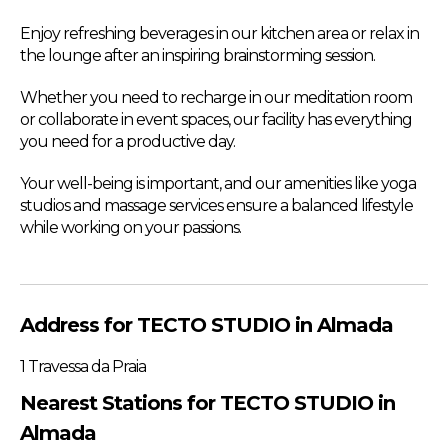
Enjoy refreshing beverages in our kitchen area or relax in
the lounge after an inspiring brainstorming session.
Whether you need to recharge in our meditation room
or collaborate in event spaces, our facility has everything
you need for a productive day.
Your well-being is important, and our amenities like yoga
studios and massage services ensure a balanced lifestyle
while working on your passions.
Address for TECTO STUDIO in Almada
1 Travessa da Praia
Nearest Stations for TECTO STUDIO in
Almada