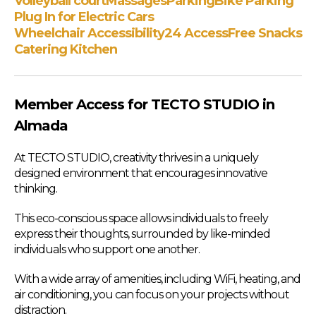
Volleyball court
Massages
Parking
Bike Parking
Plug In for Electric Cars
Wheelchair Accessibility
24 Access
Free Snacks
Catering Kitchen
Member Access for TECTO STUDIO in
Almada
At TECTO STUDIO, creativity thrives in a uniquely
designed environment that encourages innovative
thinking.
This eco-conscious space allows individuals to freely
express their thoughts, surrounded by like-minded
individuals who support one another.
With a wide array of amenities, including WiFi, heating, and
air conditioning, you can focus on your projects without
distraction.