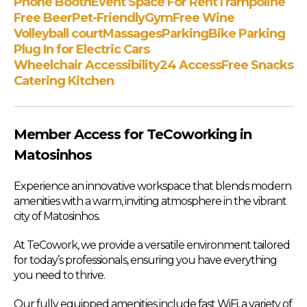
Phone Booth
Event Space For Rent
Trampoline
Free Beer
Pet-Friendly
Gym
Free Wine
Volleyball court
Massages
Parking
Bike Parking
Plug In for Electric Cars
Wheelchair Accessibility
24 Access
Free Snacks
Catering Kitchen
Member Access for TeCoworking in
Matosinhos
Experience an innovative workspace that blends modern
amenities with a warm, inviting atmosphere in the vibrant
city of Matosinhos.
At TeCowork, we provide a versatile environment tailored
for today’s professionals, ensuring you have everything
you need to thrive.
Our fully equipped amenities include fast WiFi, a variety of