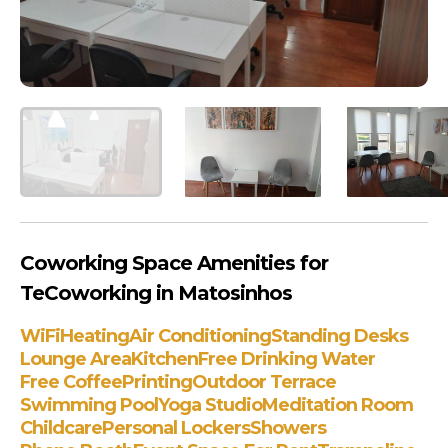
Coworking Space Amenities for
TeCoworking in Matosinhos
WiFi
Heating
Air Conditioning
Standing Desks
Lounge Area
Kitchen
Free Drinking Water
Free Coffee
Printing
Outdoor Terrace
Swimming Pool
Yoga Studio
Meditation Room
Childcare
Personal Lockers
Showers