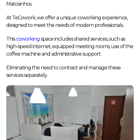
Matosinhos.
At TeCowork, we offer a unique coworking experience,
designed to meet the needs of modern professionals.
This
coworking
space includes shared services, such as
high-speed internet, equipped meeting rooms, use of the
coffee machine and administrative support.
Eliminating the need to contract and manage these
services separately.