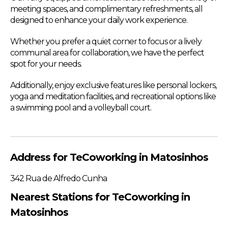
meeting spaces, and complimentary refreshments, all
designed to enhance your daily work experience.
Whether you prefer a quiet corner to focus or a lively
communal area for collaboration, we have the perfect
spot for your needs.
Additionally, enjoy exclusive features like personal lockers,
yoga and meditation facilities, and recreational options like
a swimming pool and a volleyball court.
Address for TeCoworking in Matosinhos
342 Rua de Alfredo Cunha
Nearest Stations for TeCoworking in
Matosinhos