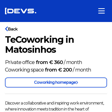
Back
TeCoworking in
Matosinhos
Private office
from € 360
/
month
Coworking space
from € 200
/
month
Coworking homepage
Discover a collaborative and inspiring work environment,
where innovation meets tradition in the heart of