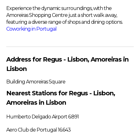
Experience the dynamic surroundings, with the
Amoreiras Shopping Centre just a short walk away,
featuring a diverse range of shops and dining options.
Coworking in Portugal
Address for Regus - Lisbon, Amoreiras in
Lisbon
Building Amoreiras Square
Nearest Stations for Regus - Lisbon,
Amoreiras in Lisbon
Humberto Delgado Airport 6.891
Aero Club de Portugal 16.643