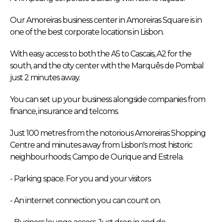
Our Amoreiras business center in Amoreiras Square is in
one of the best corporate locations in Lisbon.
With easy access to both the A5 to Cascais, A2 for the
south, and the city center with the Marquês de Pombal
just 2 minutes away.
You can set up your business alongside companies from
finance, insurance and telcoms.
Just 100 metres from the notorious Amoreiras Shopping
Centre and minutes away from Lisbon's most historic
neighbourhoods; Campo de Ourique and Estrela.
- Parking space. For you and your visitors
- An internet connection you can count on.