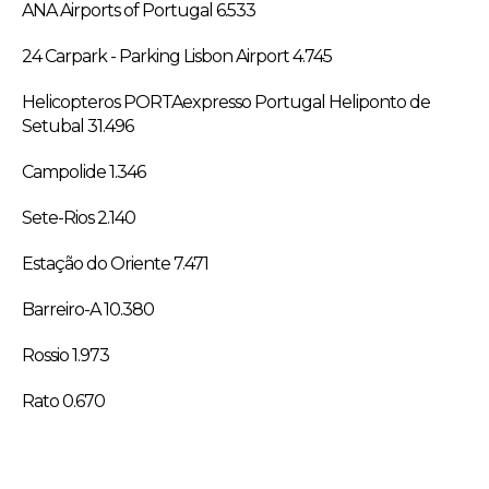
ANA Airports of Portugal 6.533
24 Carpark - Parking Lisbon Airport 4.745
Helicopteros PORTAexpresso Portugal Heliponto de
Setubal 31.496
Campolide 1.346
Sete-Rios 2.140
Estação do Oriente 7.471
Barreiro-A 10.380
Rossio 1.973
Rato 0.670