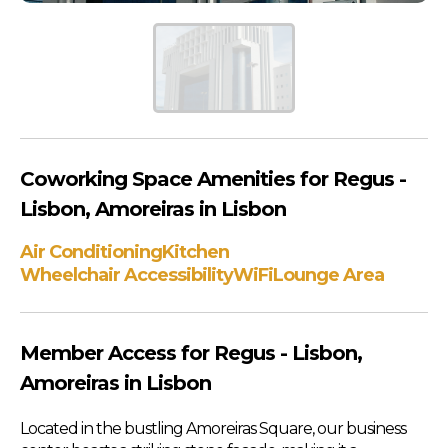
Coworking Space Amenities for Regus -
Lisbon, Amoreiras in Lisbon
Air Conditioning
Kitchen
Wheelchair Accessibility
WiFi
Lounge Area
Member Access for Regus - Lisbon,
Amoreiras in Lisbon
Located in the bustling Amoreiras Square, our business