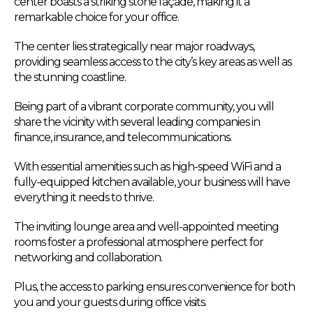
center boasts a striking stone façade, making it a
remarkable choice for your office.
The center lies strategically near major roadways,
providing seamless access to the city’s key areas as well as
the stunning coastline.
Being part of a vibrant corporate community, you will
share the vicinity with several leading companies in
finance, insurance, and telecommunications.
With essential amenities such as high-speed WiFi and a
fully-equipped kitchen available, your business will have
everything it needs to thrive.
The inviting lounge area and well-appointed meeting
rooms foster a professional atmosphere perfect for
networking and collaboration.
Plus, the access to parking ensures convenience for both
you and your guests during office visits.