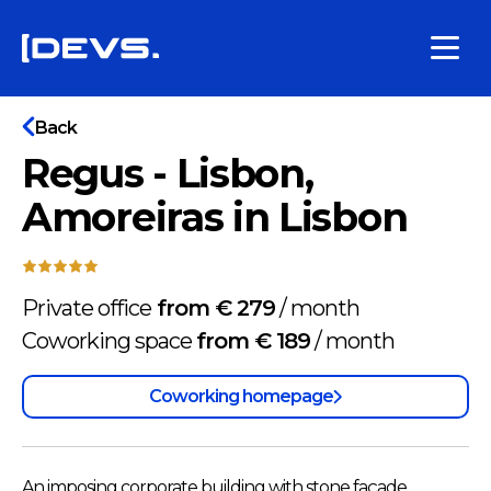
Back
Regus - Lisbon,
Amoreiras in Lisbon
Private office
from € 279
/
month
Coworking space
from € 189
/
month
Coworking homepage
An imposing corporate building with stone façade.