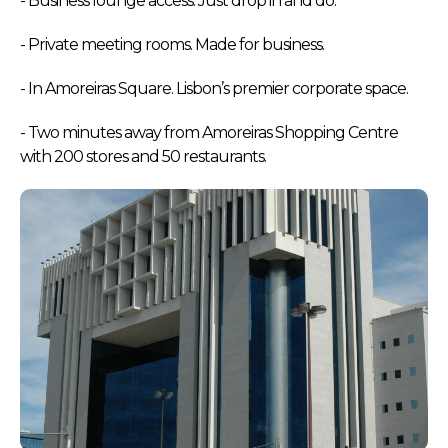
- Business lounge access. Just drop in and do.
- Private meeting rooms. Made for business.
- In Amoreiras Square. Lisbon’s premier corporate space.
- Two minutes away from Amoreiras Shopping Centre
with 200 stores and 50 restaurants.