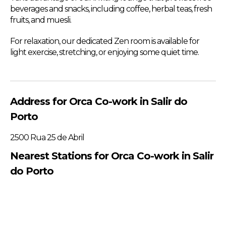
beverages and snacks, including coffee, herbal teas, fresh
fruits, and muesli.
For relaxation, our dedicated Zen room is available for
light exercise, stretching, or enjoying some quiet time.
Address for Orca Co-work in Salir do
Porto
2500 Rua 25 de Abril
Nearest Stations for Orca Co-work in Salir
do Porto