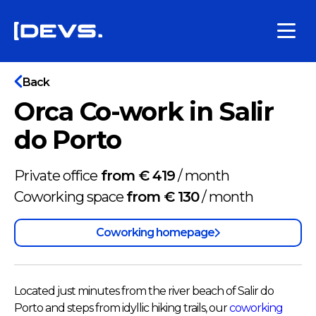
Back
Orca Co-work in Salir
do Porto
Private office
from € 419
/
month
Coworking space
from € 130
/
month
Coworking homepage
Located just minutes from the river beach of Salir do
Porto and steps from idyllic hiking trails, our
coworking