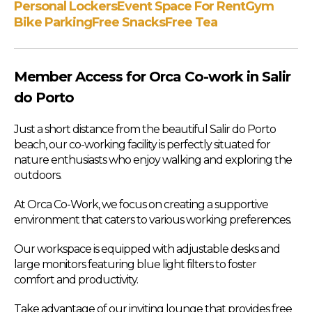
Personal Lockers
Event Space For Rent
Gym
Bike Parking
Free Snacks
Free Tea
Member Access for Orca Co-work in Salir
do Porto
Just a short distance from the beautiful Salir do Porto
beach, our co-working facility is perfectly situated for
nature enthusiasts who enjoy walking and exploring the
outdoors.
At Orca Co-Work, we focus on creating a supportive
environment that caters to various working preferences.
Our workspace is equipped with adjustable desks and
large monitors featuring blue light filters to foster
comfort and productivity.
Take advantage of our inviting lounge that provides free