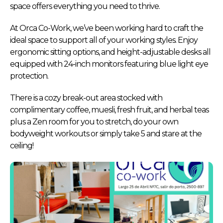
space offers everything you need to thrive.
At Orca Co-Work, we’ve been working hard to craft the
ideal space to support all of your working styles. Enjoy
ergonomic sitting options, and height-adjustable desks all
equipped with 24-inch monitors featuring blue light eye
protection.
There is a cozy break-out area stocked with
complimentary coffee, muesli, fresh fruit, and herbal teas
plus a Zen room for you to stretch, do your own
bodyweight workouts or simply take 5 and stare at the
ceiling!