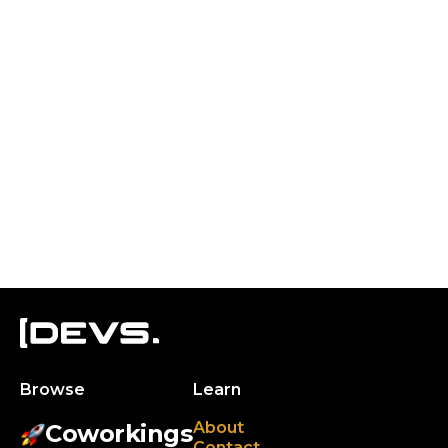
Browse
Learn
About
Coworkings
Contact