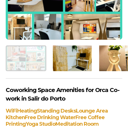
Coworking Space Amenities for Orca Co-
work in Salir do Porto
WiFi
Heating
Standing Desks
Lounge Area
Kitchen
Free Drinking Water
Free Coffee
Printing
Yoga Studio
Meditation Room