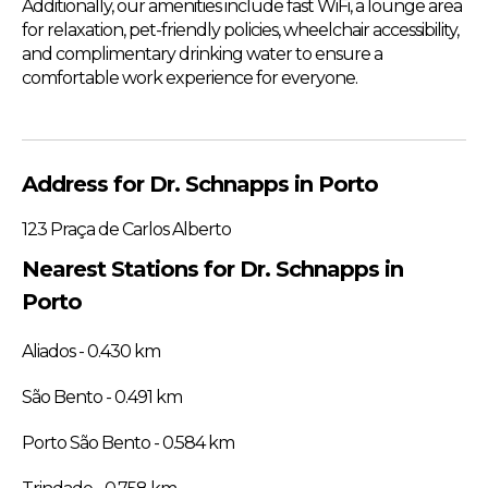
Additionally, our amenities include fast WiFi, a lounge area
for relaxation, pet-friendly policies, wheelchair accessibility,
and complimentary drinking water to ensure a
comfortable work experience for everyone.
Address for Dr. Schnapps in Porto
123 Praça de Carlos Alberto
Nearest Stations for Dr. Schnapps in
Porto
Aliados - 0.430 km
São Bento - 0.491 km
Porto São Bento - 0.584 km