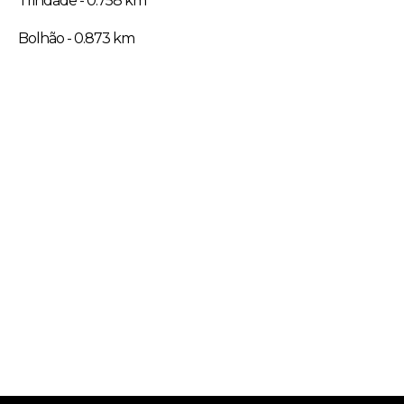
Trindade - 0.758 km
Bolhão - 0.873 km