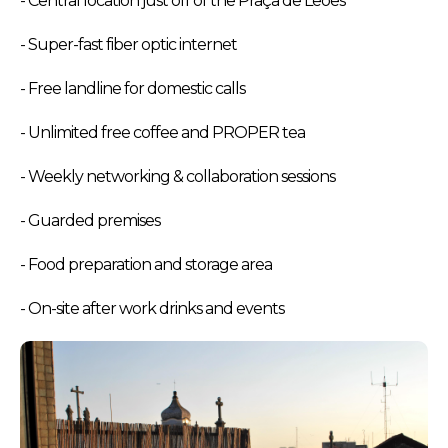
- Central location just off of the Praça de Leões
- Super-fast fiber optic internet
- Free landline for domestic calls
- Unlimited free coffee and PROPER tea
- Weekly networking & collaboration sessions
- Guarded premises
- Food preparation and storage area
- On-site after work drinks and events