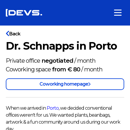
Back
Dr. Schnapps in Porto
Private office
negotiated
/
month
Coworking space
from € 80
/
month
Coworking homepage
When we arrived in
Porto
, we decided conventional
offices weren't for us. We wanted plants, beanbags,
artwork & a fun community around us during our work
day.