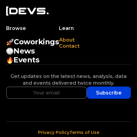
Browse
Learn
About
Coworkings
Contact
News
Events
Get updates on the latest news, analysis, data
and events delivered twice monthly.
Subscribe
Privacy Policy
Terms of Use