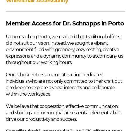
Wheelchair Accessibility
Member Access for Dr. Schnapps in Porto
Upon reaching Porto, we realized that traditional offices
did not suit our vision. Instead, we sought a vibrant
environment filled with greenery, cozy seating, creative
expressions, and a dynamic community to accompany us
throughout our working hours.
Our ethos centers around attracting dedicated
individuals who are not only committed to their craft but
also keen to explore diverse interests and collaborate
within the workspace.
We believe that cooperation, effective communication,
and sharing a common goal are essential elements that
drive our productivity and success.