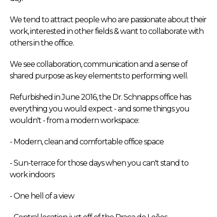
We tend to attract people who are passionate about their
work, interested in other fields & want to collaborate with
others in the office.
We see collaboration, communication and a sense of
shared purpose as key elements to performing well.
Refurbished in June 2016, the Dr. Schnapps office has
everything you would expect - and some things you
wouldn't - from a modern workspace:
- Modern, clean and comfortable office space
- Sun-terrace for those days when you can't stand to
work indoors
- One hell of a view