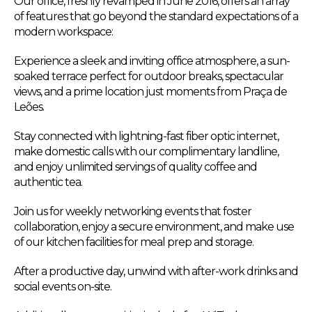
Our office, freshly revamped in June 2016, offers an array
of features that go beyond the standard expectations of a
modern workspace:
Experience a sleek and inviting office atmosphere, a sun-
soaked terrace perfect for outdoor breaks, spectacular
views, and a prime location just moments from Praça de
Leões.
Stay connected with lightning-fast fiber optic internet,
make domestic calls with our complimentary landline,
and enjoy unlimited servings of quality coffee and
authentic tea.
Join us for weekly networking events that foster
collaboration, enjoy a secure environment, and make use
of our kitchen facilities for meal prep and storage.
After a productive day, unwind with after-work drinks and
social events on-site.