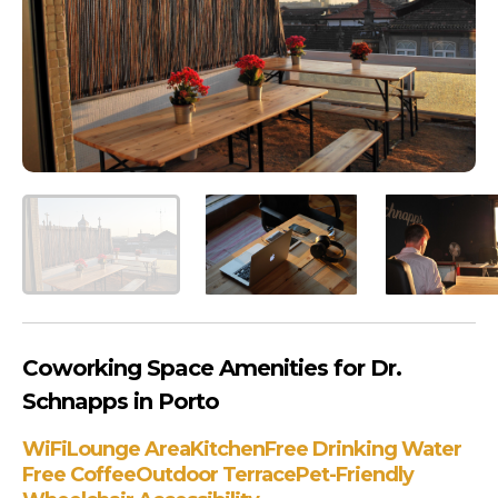
Coworking Space Amenities for Dr.
Schnapps in Porto
WiFi
Lounge Area
Kitchen
Free Drinking Water
Free Coffee
Outdoor Terrace
Pet-Friendly