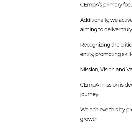
CEmpA’s primary focus
Additionally, we acti
aiming to deliver trul
Recognizing the criti
entity, promoting ski
Mission, Vision and V
CEmpA mission is ded
journey.
We achieve this by pr
growth.