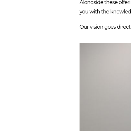
Alongside these offer
you with the knowledg
Our vision goes direct