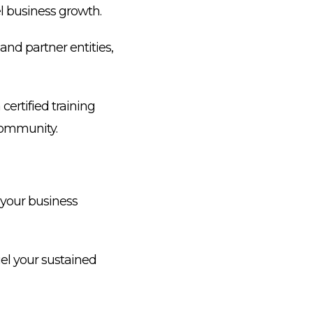
l business growth.
and partner entities,
ertified training
 community.
your business
el your sustained