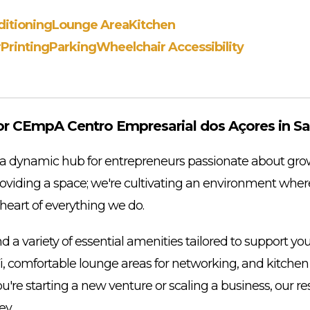
ditioning
Lounge Area
Kitchen
r
Printing
Parking
Wheelchair Accessibility
r CEmpA Centro Empresarial dos Açores in Sa
dynamic hub for entrepreneurs passionate about grow
providing a space; we're cultivating an environment wher
e heart of everything we do.
d a variety of essential amenities tailored to support yo
i, comfortable lounge areas for networking, and kitchen f
u're starting a new venture or scaling a business, our r
ey.