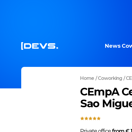
News
Cow
Home
/
Coworking
/
CE
CEmpA Cen
Sao Migue
Private office
from € 