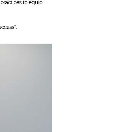
practices to equip
uccess”.