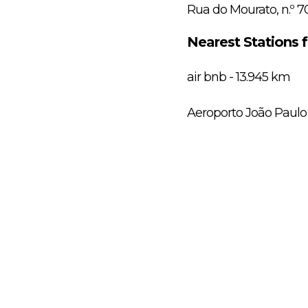
Rua do Mourato, n.º 7
Nearest Stations 
air bnb - 13.945 km
Aeroporto João Paulo 