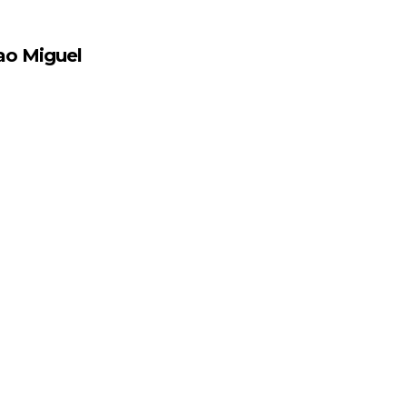
ao Miguel