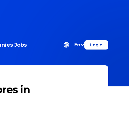
nies
Jobs
En
Login
res in