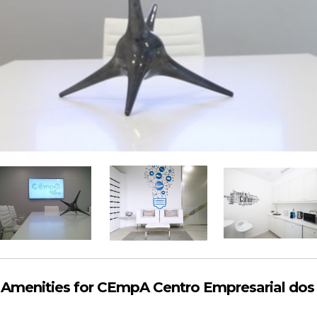
Amenities for CEmpA Centro Empresarial dos 