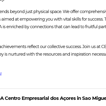
ds beyond just physical space. We offer comprehensiv
es aimed at empowering you with vital skills for success. 
 enriched by connections that can lead to fruitful par
achievements reflect our collective success. Join us at
y is nurtured with the resources and inspiration necessar
l
 Centro Empresarial dos Açores in Sao Migue