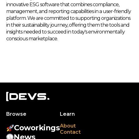
innovative ESG software that combines compliance,
management, and reporting capabilities in a user-friendly
platform. We are committed to supporting organizations
in their sustainability journey, offering them the tools and
insights needed to succeed in today's environmentally
conscious marketplace.
Browse
Learn
About
Coworkings
Contact
News