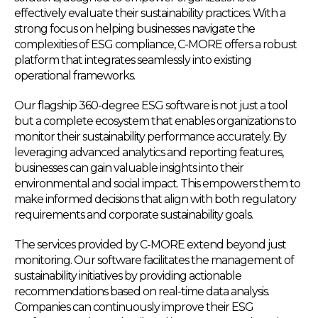
effectively evaluate their sustainability practices. With a
strong focus on helping businesses navigate the
complexities of ESG compliance, C-MORE offers a robust
platform that integrates seamlessly into existing
operational frameworks.
Our flagship 360-degree ESG software is not just a tool
but a complete ecosystem that enables organizations to
monitor their sustainability performance accurately. By
leveraging advanced analytics and reporting features,
businesses can gain valuable insights into their
environmental and social impact. This empowers them to
make informed decisions that align with both regulatory
requirements and corporate sustainability goals.
The services provided by C-MORE extend beyond just
monitoring. Our software facilitates the management of
sustainability initiatives by providing actionable
recommendations based on real-time data analysis.
Companies can continuously improve their ESG