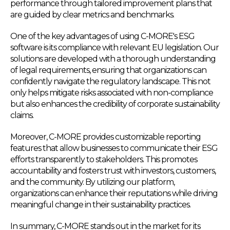
performance through tailored improvement plans that
are guided by clear metrics and benchmarks.
One of the key advantages of using C-MORE's ESG
software is its compliance with relevant EU legislation. Our
solutions are developed with a thorough understanding
of legal requirements, ensuring that organizations can
confidently navigate the regulatory landscape. This not
only helps mitigate risks associated with non-compliance
but also enhances the credibility of corporate sustainability
claims.
Moreover, C-MORE provides customizable reporting
features that allow businesses to communicate their ESG
efforts transparently to stakeholders. This promotes
accountability and fosters trust with investors, customers,
and the community. By utilizing our platform,
organizations can enhance their reputations while driving
meaningful change in their sustainability practices.
In summary, C-MORE stands out in the market for its