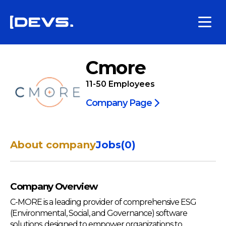
Cmore
11-50
Employees
Company Page
About company
Jobs
(
0
)
Company Overview
C-MORE is a leading provider of comprehensive ESG
(Environmental, Social, and Governance) software
solutions, designed to empower organizations to